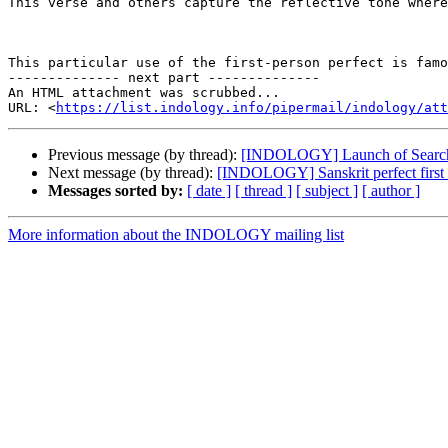
This verse and others capture the reflective tone where
This particular use of the first-person perfect is famo
-------------- next part --------------

An HTML attachment was scrubbed...

URL: <
https://list.indology.info/pipermail/indology/at
Previous message (by thread):
[INDOLOGY] Launch of Searcha
Next message (by thread):
[INDOLOGY] Sanskrit perfect first
Messages sorted by:
[ date ]
[ thread ]
[ subject ]
[ author ]
More information about the INDOLOGY mailing list