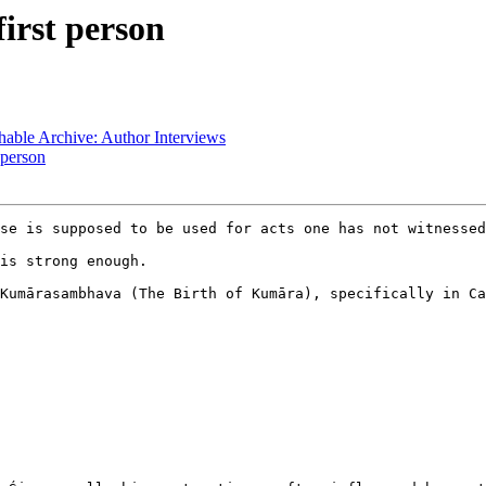
irst person
ble Archive: Author Interviews
 person
se is supposed to be used for acts one has not witnessed
is strong enough.

Kumārasambhava (The Birth of Kumāra), specifically in Ca