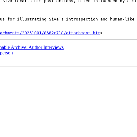
 Śiva recalls his past actions, often influenced by a st
us for illustrating Śiva’s introspection and human-like 
tachments/20251001/8682c718/attachment.htm
ble Archive: Author Interviews
 person