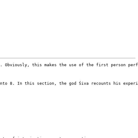
. Obviously, this makes the use of the first person perf
nto 8. In this section, the god Śiva recounts his experi