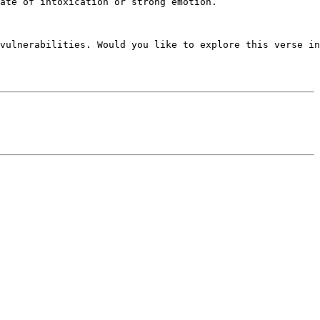
ate of intoxication or strong emotion.

vulnerabilities. Would you like to explore this verse in