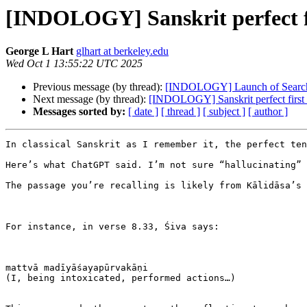
[INDOLOGY] Sanskrit perfect f
George L Hart
glhart at berkeley.edu
Wed Oct 1 13:55:22 UTC 2025
Previous message (by thread):
[INDOLOGY] Launch of Searcha
Next message (by thread):
[INDOLOGY] Sanskrit perfect first
Messages sorted by:
[ date ]
[ thread ]
[ subject ]
[ author ]
In classical Sanskrit as I remember it, the perfect ten
Here’s what ChatGPT said. I’m not sure “hallucinating” 
The passage you’re recalling is likely from Kālidāsa’s 
For instance, in verse 8.33, Śiva says:

mattvā madīyāśayapūrvakāṇi

(I, being intoxicated, performed actions…)
