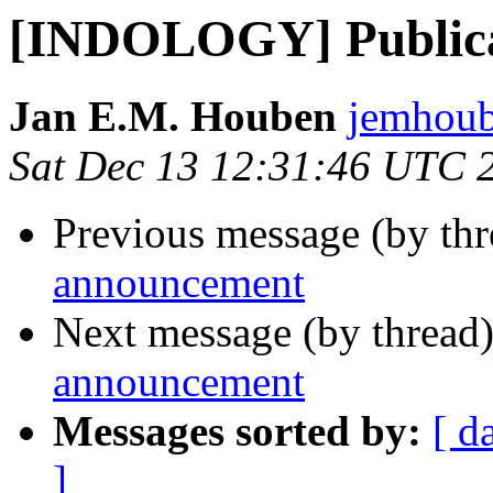
[INDOLOGY] Publica
Jan E.M. Houben
jemhoub
Sat Dec 13 12:31:46 UTC 
Previous message (by th
announcement
Next message (by thread
announcement
Messages sorted by:
[ d
]