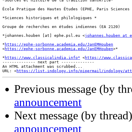
*Sources et histoire de la tradition sanskrite*

École Pratique des Hautes Études (EPHE, Paris Sciences 
*Sciences historiques et philologiques *

Groupe de recherches en études indiennes (EA 2120)

*johannes.houben [at] ephe.psl.eu <
johannes.houben at e
*
https://ephe-sorbonne.academia.edu/JanEMHouben
<
https://ephe-sorbonne.academia.edu/JanEMHouben
>*

*
https://www.classicalindia.info*
 <
https://www.classica
-------------- next part --------------

An HTML attachment was scrubbed...

URL: <
https://list.indology.info/pipermail/indology/at
Previous message (by th
announcement
Next message (by thread
announcement