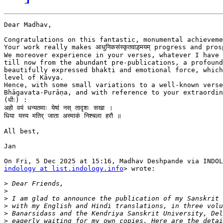
Dear Madhav,

Congratulations on this fantastic, monumental achieveme
Your work really makes आधुनिकसंस्कृतवाड़्मयम् progress and pros
We moreover experience in your verses, whatever I have 
till now from the abundant pre-publications, a profound
beautifully expressed bhakti and emotional force, which
level of Kāvya.

Hence, with some small variations to a well-known verse
Bhāgavata-Purāṇa, and with reference to your extraordin
(धीः) :

अहो वयं धन्यतमाः येषां नस् तादृशः सखा ।

धिया यस्य मतिर् जाता अस्माकं निश्चला हरौ ॥

All best,

Jan

indology at list.indology.info
> wrote:

>
>
>
>
>
>