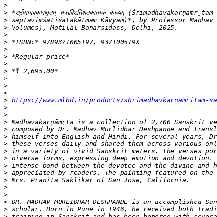
>
>
>
>
>
>
>
>
>
>
>
>
>
>
https://www.mlbd.in/products/shrimadhavkarnamritam-sa
>
>
>
>
>
>
>
>
>
>
>
>
>
>
>
>