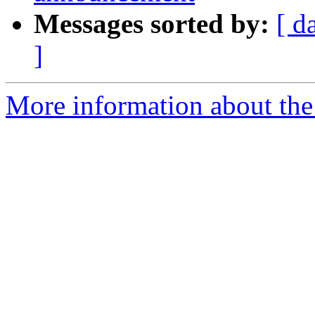
Messages sorted by:
[ d
]
More information about th