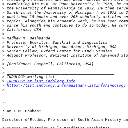
>
>
>
>
>
>
>
>
>
>
>
>
>
>
>
>
>
>
>
INDOLOGY at list.indology.info
>
https://list.indology.info/mailman/listinfo/indology
>
-- 

*Jan E.M. Houben*

Directeur d'Études, Professor of South Asian History an