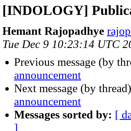
[INDOLOGY] Publica
Hemant Rajopadhye
rajo
Tue Dec 9 10:23:14 UTC 2
Previous message (by th
announcement
Next message (by thread
announcement
Messages sorted by:
[ d
]