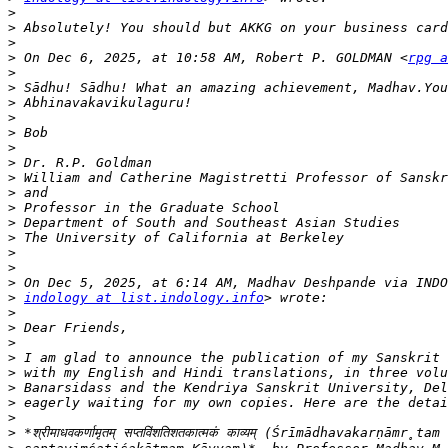
>
>
>
>
 On Dec 6, 2025, at 10:58 AM, Robert P. GOLDMAN <
rpg a
>
>
>
>
>
>
>
>
>
>
>
>
>
>
>
>
indology at list.indology.info
>
>
>
>
>
>
>
>
>