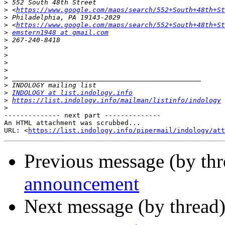
>
>
 <
https://www.google.com/maps/search/552+South+48th+St
>
>
 <
https://www.google.com/maps/search/552+South+48th+St
>
emstern1948 at gmail.com
>
>
>
>
>
>
>
>
INDOLOGY at list.indology.info
>
https://list.indology.info/mailman/listinfo/indology
>
-------------- next part --------------

An HTML attachment was scrubbed...

URL: <
https://list.indology.info/pipermail/indology/at
Previous message (by th
announcement
Next message (by thread