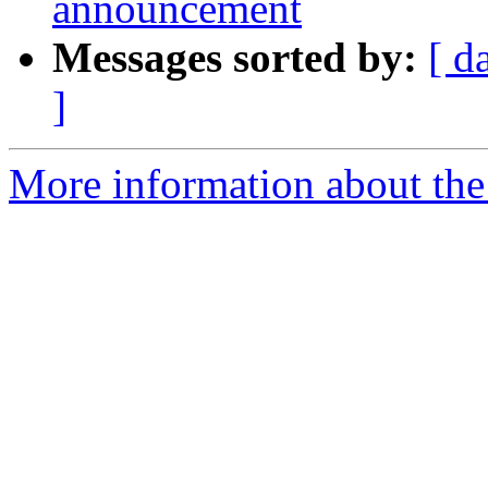
announcement
Messages sorted by:
[ d
]
More information about th