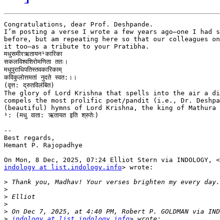
Congratulations, dear Prof. Deshpande.

I’m posting a verse I wrote a few years ago—one I had s
before, but am repeating here so that our colleagues on
it too—as a tribute to your Pratibha.

मधुसमीरऋतायन¹कारिका

सकलविश्वशिरोमणिता ततः।

मधुपुराधिपतिस्तवकारिकाम्

कविकुलोत्तमतां नुदते स्वत:।।

(वृत्त: द्रुतविलंबित)

The glory of Lord Krishna that spells into the air a di
compels the most prolific poet/pandit (i.e., Dr. Deshpa
(beautiful) hymns of Lord Krishna, the king of Mathura 
¹: (मधु वाता: ऋतायत इति श्रुतेः)

--

Best regards,

Hemant P. Rajopadhye

indology at list.indology.info
> wrote:

>
>
>
>
>
>
indology at list.indology.info