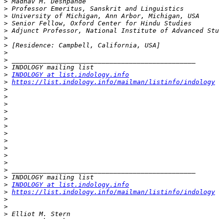
>
>
>
>
>
>
>
>
>
>
>
INDOLOGY at list.indology.info
>
https://list.indology.info/mailman/listinfo/indology
>
>
>
>
>
>
>
>
>
>
>
>
>
>
INDOLOGY at list.indology.info
>
https://list.indology.info/mailman/listinfo/indology
>
>
>