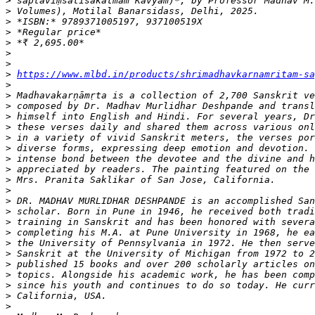
>
>
>
>
>
>
>
>
https://www.mlbd.in/products/shrimadhavkarnamritam-sa
>
>
>
>
>
>
>
>
>
>
>
>
>
>
>
>
>
>
>
>
>
>