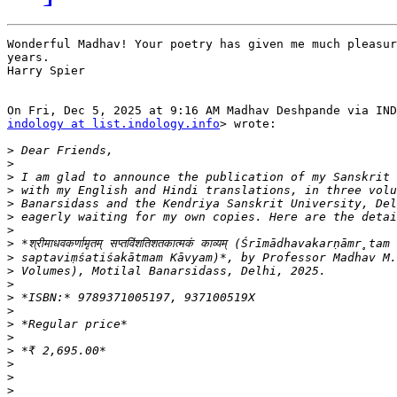
Wonderful Madhav! Your poetry has given me much pleasur
years.

Harry Spier

indology at list.indology.info
> wrote:

>
>
>
>
>
>
>
>
>
>
>
>
>
>
>
>
>
>
>