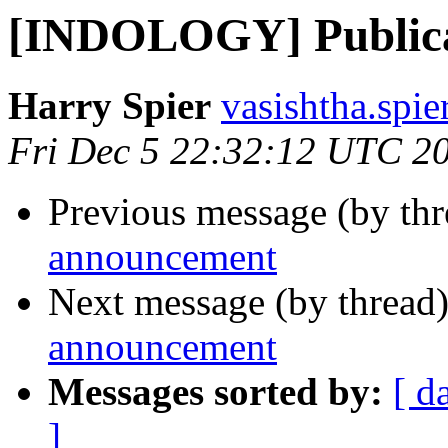
[INDOLOGY] Publica
Harry Spier
vasishtha.spie
Fri Dec 5 22:32:12 UTC 2
Previous message (by th
announcement
Next message (by thread
announcement
Messages sorted by:
[ d
]