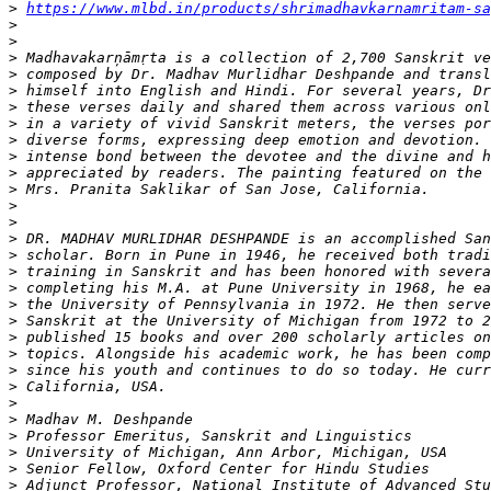
>
https://www.mlbd.in/products/shrimadhavkarnamritam-sa
>
>
>
>
>
>
>
>
>
>
>
>
>
>
>
>
>
>
>
>
>
>
>
>
>
>
>
>
>