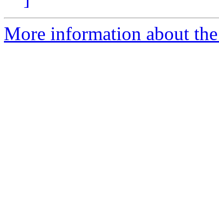
More information about th