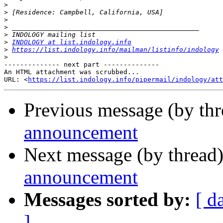
>
>
>
>
>
>
INDOLOGY at list.indology.info
>
https://list.indology.info/mailman/listinfo/indology
>
-------------- next part --------------

An HTML attachment was scrubbed...

URL: <
https://list.indology.info/pipermail/indology/at
Previous message (by th
announcement
Next message (by thread
announcement
Messages sorted by:
[ d
]