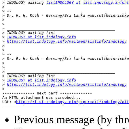
>
 INDOLOGY mailing 
listINDOLOGY at list.indology.infoht
>
>
>
>
>
>
>
>
INDOLOGY at list.indology.info
>
https://list.indology.info/mailman/listinfo/indology
>
>
>
>
>
>
>
>
>
INDOLOGY at list.indology.info
>
https://list.indology.info/mailman/listinfo/indology
>
-------------- next part --------------

An HTML attachment was scrubbed...

URL: <
https://list.indology.info/pipermail/indology/at
Previous message (by th