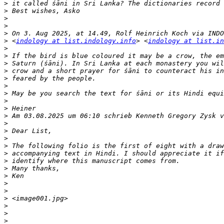
>
>
>
>
>
>
 <
indology at list.indology.info
> <
indology at list.in
>
>
>
>
>
>
>
>
>
>
>
>
>
>
>
>
>
>
>
>
>
>
>
>