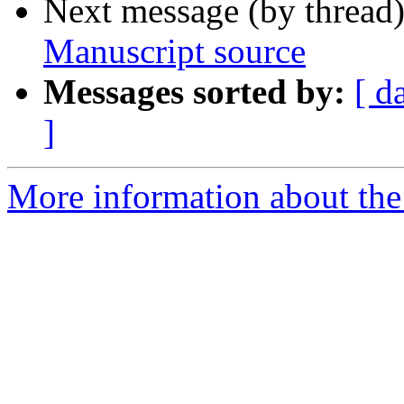
Next message (by thread
Manuscript source
Messages sorted by:
[ d
]
More information about th