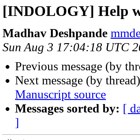
[INDOLOGY] Help wi
Madhav Deshpande
mmdes
Sun Aug 3 17:04:18 UTC 2
Previous message (by th
Next message (by thread
Manuscript source
Messages sorted by:
[ d
]