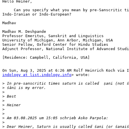
Hello Heiner,

     Can you specify what you mean by pre-Sanscritic ti
Indo-Iranian or Indo-European?

Madhav

Madhav M. Deshpande

Professor Emeritus, Sanskrit and Linguistics

University of Michigan, Ann Arbor, Michigan, USA

Senior Fellow, Oxford Center for Hindu Studies

Adjunct Professor, National Institute of Advanced Studi
[Residence: Campbell, California, USA]

indology at list.indology.info
> wrote:

>
>
>
>
>
>
>
>
>
>
>