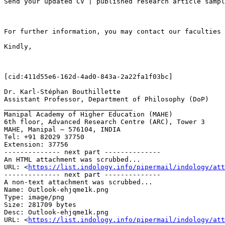
Send your updated CV | published research article sampl
For further information, you may contact our faculties 
Kindly,

[cid:411d55e6-162d-4ad0-843a-2a22fa1f03bc]

Dr. Karl-Stéphan Bouthillette

Assistant Professor, Department of Philosophy (DoP)

________________________________

Manipal Academy of Higher Education (MAHE)

6th floor, Advanced Research Centre (ARC), Tower 3

MAHE, Manipal – 576104, INDIA

Tel: +91 82029 37750

Extension: 37756

-------------- next part --------------

An HTML attachment was scrubbed...

URL: <
https://list.indology.info/pipermail/indology/at
-------------- next part --------------

A non-text attachment was scrubbed...

Name: Outlook-ehjqme1k.png

Type: image/png

Size: 281709 bytes

Desc: Outlook-ehjqme1k.png

URL: <
https://list.indology.info/pipermail/indology/at