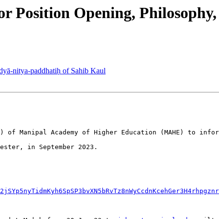
r Position Opening, Philosophy
yā-nitya-paddhatiḥ of Sahib Kaul
) of Manipal Academy of Higher Education (MAHE) to infor
ester, in September 2023.

2jSYp5nyTidmKyh6SpSP3bvXN5bRvTz8nWyCcdnKcehGer3H4rhpgznr