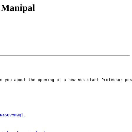
, Manipal
m you about the opening of a new Assistant Professor pos
Ne5UvmM9ql.