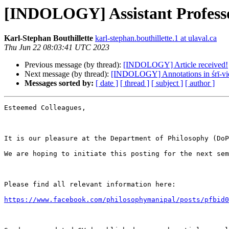
[INDOLOGY] Assistant Professo
Karl-Stephan Bouthillette
karl-stephan.bouthillette.1 at ulaval.ca
Thu Jun 22 08:03:41 UTC 2023
Previous message (by thread):
[INDOLOGY] Article received!
Next message (by thread):
[INDOLOGY] Annotations in śrī-vid
Messages sorted by:
[ date ]
[ thread ]
[ subject ]
[ author ]
Esteemed Colleagues,

It is our pleasure at the Department of Philosophy (DoP
We are hoping to initiate this posting for the next sem
Please find all relevant information here:

https://www.facebook.com/philosophymanipal/posts/pfbid0