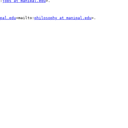
:
jobs at manipal.edu
>.

pal.edu
<mailto:
philosophy at manipal.edu
>.
