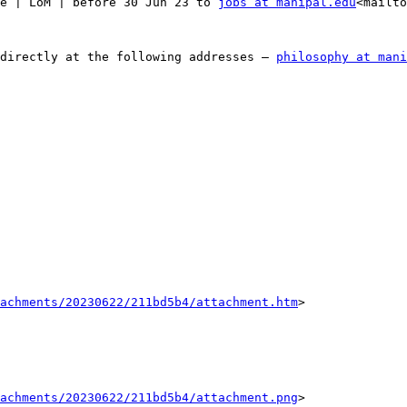
e | LoM | before 30 Jun 23 to 
jobs at manipal.edu
<mailto
directly at the following addresses – 
philosophy at mani
tachments/20230622/211bd5b4/attachment.htm
>

tachments/20230622/211bd5b4/attachment.png