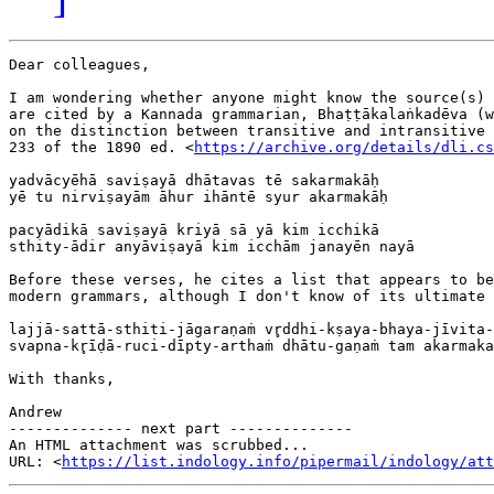
Dear colleagues,

I am wondering whether anyone might know the source(s) 
are cited by a Kannada grammarian, Bhaṭṭākalaṅkadēva (w
on the distinction between transitive and intransitive 
233 of the 1890 ed. <
https://archive.org/details/dli.cs
yadvācyēhā saviṣayā dhātavas tē sakarmakāḥ

yē tu nirviṣayām āhur ihāntē syur akarmakāḥ

pacyādikā saviṣayā kriyā sā yā kim icchikā

sthity-ādir anyāviṣayā kim icchām janayēn nayā

Before these verses, he cites a list that appears to be
modern grammars, although I don't know of its ultimate 
lajjā-sattā-sthiti-jāgaraṇaṁ vr̥ddhi-kṣaya-bhaya-jīvita-
svapna-kr̥īḍā-ruci-dīpty-arthaṁ dhātu-gaṇaṁ tam akarmaka
With thanks,

Andrew

-------------- next part --------------

An HTML attachment was scrubbed...

URL: <
https://list.indology.info/pipermail/indology/at