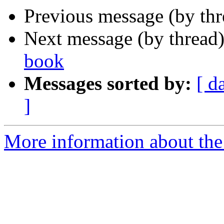
Previous message (by th
Next message (by thread
book
Messages sorted by:
[ d
]
More information about th