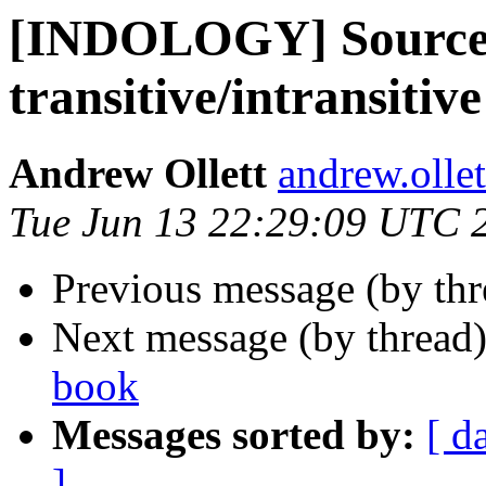
[INDOLOGY] Source o
transitive/intransitiv
Andrew Ollett
andrew.olle
Tue Jun 13 22:29:09 UTC 
Previous message (by th
Next message (by thread
book
Messages sorted by:
[ d
]