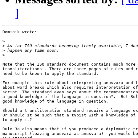
]
Dominik wrote:

>
>
>
>
Note that the ISO standard document contains much more 
transliterations . There are three pages of rules and r
need to be known to apply the standard.

For example this rule about interpreting anusvara and t
about word breaks which also requires interpretation of
script. The standard even says about the recommendation
a good knowledge of the language in question".  But Rul
good knowledge of the language in question.

Should a transliteration standard require a language ex
Or should it be such that a typist with a knowledge of 
to apply it?

Rule 3a also means that if you produced a diplomatic tr
manuscript (leaving anusvara as anusvara)  you would be