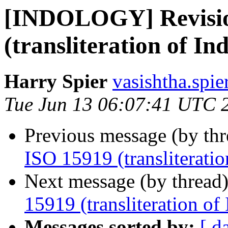
[INDOLOGY] Revisio
(transliteration of Ind
Harry Spier
vasishtha.spie
Tue Jun 13 06:07:41 UTC 
Previous message (by th
ISO 15919 (transliteration
Next message (by thread
15919 (transliteration of 
Messages sorted by:
[ d