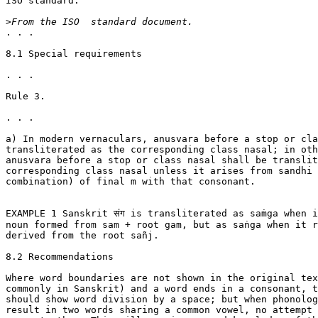
ISO standard.

>
. . .

8.1 Special requirements

. . .

Rule 3.

. . .

a) In modern vernaculars, anusvara before a stop or cla
transliterated as the corresponding class nasal; in oth
anusvara before a stop or class nasal shall be translit
corresponding class nasal unless it arises from sandhi 
combination) of final m with that consonant.

EXAMPLE 1 Sanskrit संग is transliterated as saṁga when i
noun formed from sam + root gam, but as saṅga when it r
derived from the root sañj.

8.2 Recommendations

Where word boundaries are not shown in the original tex
commonly in Sanskrit) and a word ends in a consonant, t
should show word division by a space; but when phonolog
result in two words sharing a common vowel, no attempt 