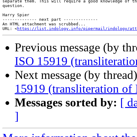
separate them. This will require a good knowledge of th
question.

Harry Spier

-------------- next part --------------

An HTML attachment was scrubbed...

URL: <
https://list.indology.info/pipermail/indology/at
Previous message (by th
ISO 15919 (transliteration
Next message (by thread
15919 (transliteration of 
Messages sorted by:
[ d
]