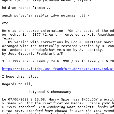
agním īḷe puróhitaṃ yajñásya devám r̥tvíjam /

hótāraṃ ratnadʰā́tamam //

agníḥ pū́rvebʰir ŕ̥ṣibʰir ī́ḍyo nū́tanair utá /

etc.

Here is the source information: "On the basis of the ed
Aufrecht, Bonn 1877 (2.Aufl.), entered by H.S. Ananthan
Texas;

TITUS version with corrections by Fco.J. Martínez Garcí
arranged with the metrically restored version by B. van
Hollandand the "Padapātha" version by A. Lubotsky,

by Jost Gippert, Frankfurt a/M,

31.1.1997 / 28.2.1998 / 24.6.1998 / 22.10.1999 / 1.6.20
https://titus.fkidg1.uni-frankfurt.de/texte/etcs/ind/ai
I hope this helps,

Regards to all,

             Satyanad Kichenassamy

Le 07/06/2023 à 10:08, Harry Spier via INDOLOGY a écrit
>
>
>