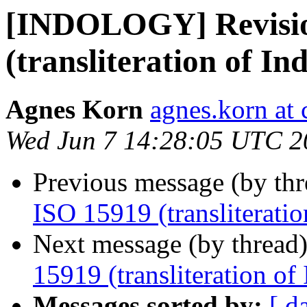
[INDOLOGY] Revisio
(transliteration of Ind
Agnes Korn
agnes.korn at 
Wed Jun 7 14:28:05 UTC 2
Previous message (by th
ISO 15919 (transliteration
Next message (by thread
15919 (transliteration of 
Messages sorted by:
[ d