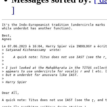
]
It's the Indo-Europeanist tradition (undercircle marks 
while underdot has another function).

Best,

Agnes

Le 07.06.2023 à 16:04, Harry Spier via INDOLOGY a écrit
>
>
>
>
>
>
>
>
>
>
Dear All,

A quick note: Titus does not use IAST (see the r̥, and t