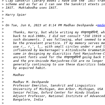
>
>
>
>
>
>
>
>
 On Tue, Jun 6, 2023 at 8:14 PM Madhav Deshpande <
mmde
>
>
>
>
>
>
>
>
>
>
>
>
>
>
>
>
>
>
>
>
>
>