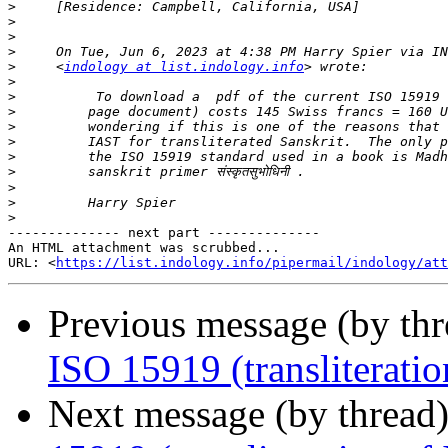
>
>
>
>
>
     <
indology at list.indology.info
>
>
>
>
>
>
>
>
>
>
-------------- next part --------------

An HTML attachment was scrubbed...

URL: <
https://list.indology.info/pipermail/indology/at
Previous message (by th
ISO 15919 (transliteration
Next message (by thread