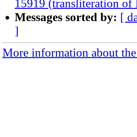
15919 (transliteration of 
Messages sorted by:
[ d
]
More information about th