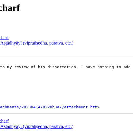
charf
harf
ṭādhyāyī (vipratiṣedha, paratva, etc.)
tachments/20230414/0220b3a7/attachment.htm
harf
ṭādhyāyī (vipratiṣedha, paratva, etc.)