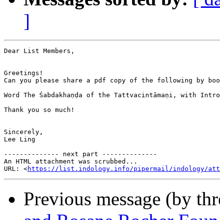
]
Dear List Members, 

Greetings! 

Can you please share a pdf copy of the following by boo
Word The Śabdakhaṇḍa of the Tattvacintāmaṇi, with Intro
Thank you so much! 

Sincerely,

Lee Ling

-------------- next part --------------

An HTML attachment was scrubbed...

URL: <
https://list.indology.info/pipermail/indology/at
Previous message (by th