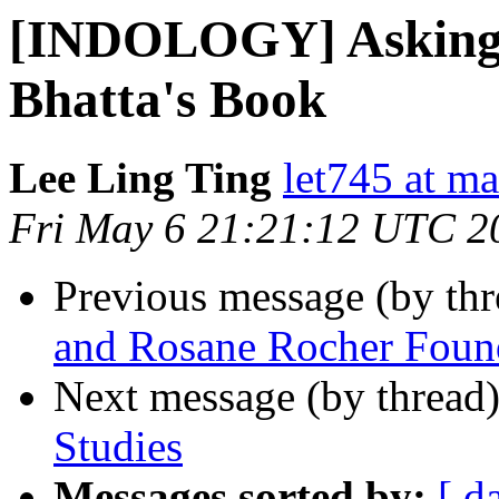
[INDOLOGY] Asking f
Bhatta's Book
Lee Ling Ting
let745 at ma
Fri May 6 21:21:12 UTC 2
Previous message (by th
and Rosane Rocher Foun
Next message (by thread
Studies
Messages sorted by:
[ d