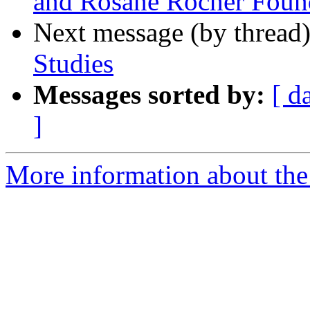
and Rosane Rocher Foun
Next message (by thread
Studies
Messages sorted by:
[ d
]
More information about th