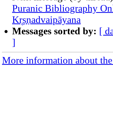
Puranic Bibliography Onl
Kr̥ṣṇadvaipāyana
Messages sorted by:
[ d
]
More information about th