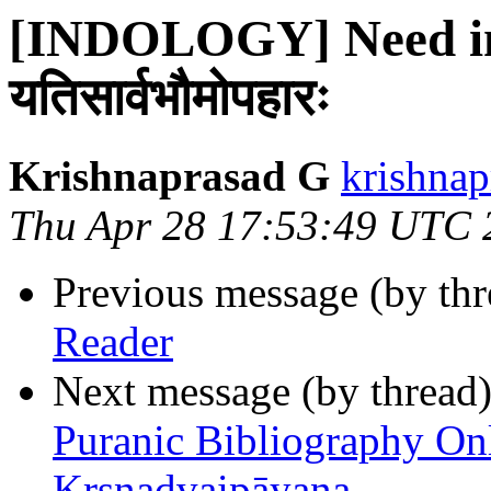
[INDOLOGY] Need in
यतिसार्वभौमोपहारः
Krishnaprasad G
krishnap
Thu Apr 28 17:53:49 UTC 
Previous message (by th
Reader
Next message (by thread
Puranic Bibliography Onl
Kr̥ṣṇadvaipāyana