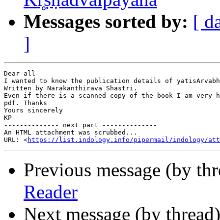
Messages sorted by:
[ d
]
Dear all

I wanted to know the publication details of yatisArvabh
Written by Narakanthirava Shastri.

Even if there is a scanned copy of the book I am very h
pdf. Thanks

Yours sincerely

KP

-------------- next part --------------

An HTML attachment was scrubbed...

URL: <
https://list.indology.info/pipermail/indology/at
Previous message (by th
Reader
Next message (by thread