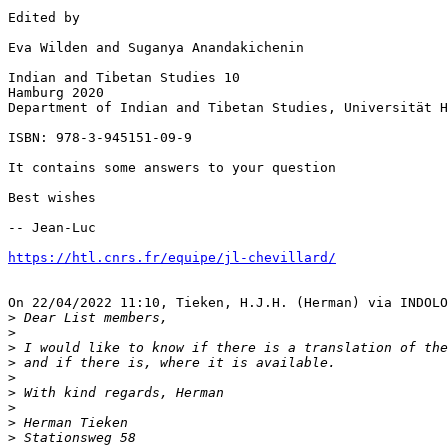
Edited by

Eva Wilden and Suganya Anandakichenin

Indian and Tibetan Studies 10

Hamburg 2020

Department of Indian and Tibetan Studies, Universität H
ISBN: 978-3-945151-09-9

It contains some answers to your question

Best wishes

-- Jean-Luc

https://htl.cnrs.fr/equipe/jl-chevillard/
On 22/04/2022 11:10, Tieken, H.J.H. (Herman) via INDOLO
>
>
>
>
>
>
>
>
>