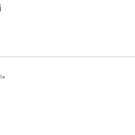
i
le
