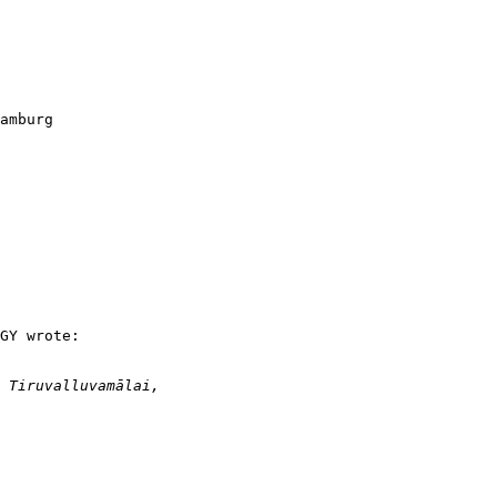
amburg

GY wrote:
