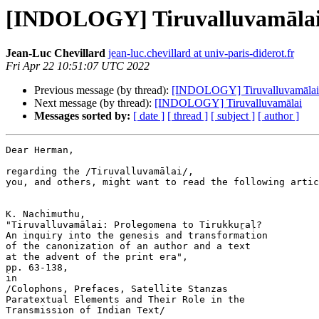
[INDOLOGY] Tiruvalluvamāla
Jean-Luc Chevillard
jean-luc.chevillard at univ-paris-diderot.fr
Fri Apr 22 10:51:07 UTC 2022
Previous message (by thread):
[INDOLOGY] Tiruvalluvamālai
Next message (by thread):
[INDOLOGY] Tiruvalluvamālai
Messages sorted by:
[ date ]
[ thread ]
[ subject ]
[ author ]
Dear Herman,

regarding the /Tiruvalluvamālai/,

you, and others, might want to read the following artic
K. Nachimuthu,

"Tiruvalluvamālai: Prolegomena to Tirukkuṟaḷ?

An inquiry into the genesis and transformation

of the canonization of an author and a text

at the advent of the print era",

pp. 63-138,

in

/Colophons, Prefaces, Satellite Stanzas

Paratextual Elements and Their Role in the

Transmission of Indian Text/
