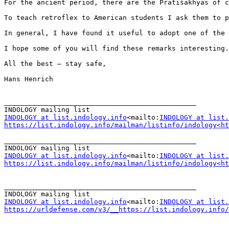
For the ancient period, there are the Prātiśākhyas of c
To teach retroflex to American students I ask them to p
In general, I have found it useful to adopt one of the 
I hope some of you will find these remarks interesting.

All the best – stay safe,

Hans Henrich

_______________________________________________

INDOLOGY at list.indology.info
<mailto:
INDOLOGY at list.
https://list.indology.info/mailman/listinfo/indology<ht
_______________________________________________

INDOLOGY at list.indology.info
<mailto:
INDOLOGY at list.
https://list.indology.info/mailman/listinfo/indology<ht
_______________________________________________

INDOLOGY at list.indology.info
<mailto:
INDOLOGY at list.
https://urldefense.com/v3/__https://list.indology.info/