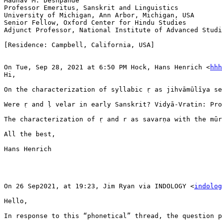
Madhav M. Deshpande

Professor Emeritus, Sanskrit and Linguistics

University of Michigan, Ann Arbor, Michigan, USA

Senior Fellow, Oxford Center for Hindu Studies

Adjunct Professor, National Institute of Advanced Studi
[Residence: Campbell, California, USA]

On Tue, Sep 28, 2021 at 6:50 PM Hock, Hans Henrich <
hhh
Hi,

On the characterization of syllabic ṛ as jihvāmūlīya se
Were ṛ and ḷ velar in early Sanskrit? Vidyā-Vratin: Pro
The characterization of ṛ and r as savarṇa with the mūr
All the best,

Hans Henrich

On 26 Sep2021, at 19:23, Jim Ryan via INDOLOGY <
indolog
Hello,

In response to this “phonetical” thread, the question p