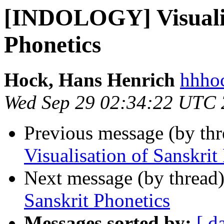
[INDOLOGY] Visualis
Phonetics
Hock, Hans Henrich
hhhoc
Wed Sep 29 02:34:22 UTC
Previous message (by th
Visualisation of Sanskrit
Next message (by thread
Sanskrit Phonetics
Messages sorted by:
[ d