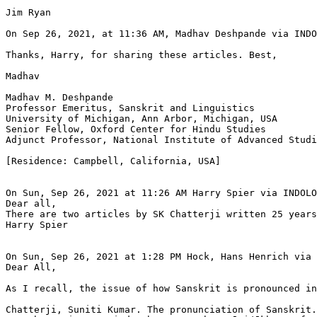
Jim Ryan

On Sep 26, 2021, at 11:36 AM, Madhav Deshpande via INDO
Thanks, Harry, for sharing these articles. Best,

Madhav

Madhav M. Deshpande

Professor Emeritus, Sanskrit and Linguistics

University of Michigan, Ann Arbor, Michigan, USA

Senior Fellow, Oxford Center for Hindu Studies

Adjunct Professor, National Institute of Advanced Studi
[Residence: Campbell, California, USA]

On Sun, Sep 26, 2021 at 11:26 AM Harry Spier via INDOLO
Dear all,

There are two articles by SK Chatterji written 25 years
Harry Spier

On Sun, Sep 26, 2021 at 1:28 PM Hock, Hans Henrich via 
Dear All,

As I recall, the issue of how Sanskrit is pronounced in
Chatterji, Suniti Kumar. The pronunciation of Sanskrit.