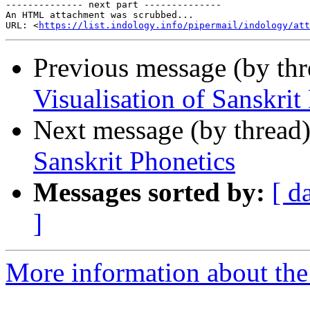
-------------- next part --------------

An HTML attachment was scrubbed...

URL: <
https://list.indology.info/pipermail/indology/at
Previous message (by th
Visualisation of Sanskrit
Next message (by thread
Sanskrit Phonetics
Messages sorted by:
[ d
]
More information about th