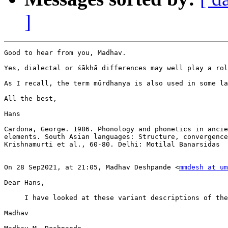
]
Good to hear from you, Madhav.

Yes, dialectal or śākhā differences may well play a rol
As I recall, the term mūrdhanya is also used in some la
All the best,

Hans

Cardona, George. 1986. Phonology and phonetics in ancie
elements. South Asian languages: Structure, convergence
Krishnamurti et al., 60-80. Delhi: Motilal Banarsidas

On 28 Sep2021, at 21:05, Madhav Deshpande <
mmdesh at um
Dear Hans,

     I have looked at these variant descriptions of the
Madhav
