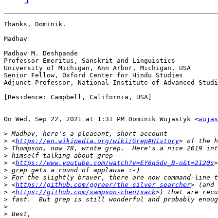
Thanks, Dominik.

Madhav

Madhav M. Deshpande

Professor Emeritus, Sanskrit and Linguistics

University of Michigan, Ann Arbor, Michigan, USA

Senior Fellow, Oxford Center for Hindu Studies

Adjunct Professor, National Institute of Advanced Studi
[Residence: Campbell, California, USA]

On Wed, Sep 22, 2021 at 1:31 PM Dominik Wujastyk <
wujas
>
>
 <
https://en.wikipedia.org/wiki/Grep#History
>
>
>
 <
https://www.youtube.com/watch?v=EY6q5dv_B-o&t=2120s
>
>
>
 <
https://github.com/ggreer/the_silver_searcher
>
 <
https://github.com/sampson-chen/sack
>
>
>