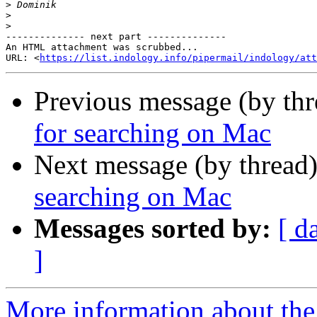
>
>
>
-------------- next part --------------

An HTML attachment was scrubbed...

URL: <
https://list.indology.info/pipermail/indology/at
Previous message (by th
for searching on Mac
Next message (by thread
searching on Mac
Messages sorted by:
[ d
]
More information about th