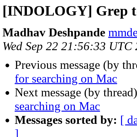
[INDOLOGY] Grep too
Madhav Deshpande
mmdes
Wed Sep 22 21:56:33 UTC
Previous message (by th
for searching on Mac
Next message (by thread
searching on Mac
Messages sorted by:
[ d
]