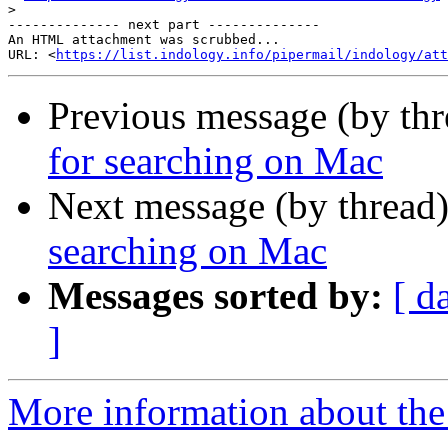
>
-------------- next part --------------

An HTML attachment was scrubbed...

URL: <
https://list.indology.info/pipermail/indology/at
Previous message (by th
for searching on Mac
Next message (by thread
searching on Mac
Messages sorted by:
[ d
]
More information about th