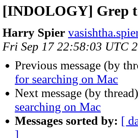
[INDOLOGY] Grep too
Harry Spier
vasishtha.spie
Fri Sep 17 22:58:03 UTC 
Previous message (by th
for searching on Mac
Next message (by thread
searching on Mac
Messages sorted by:
[ d
]