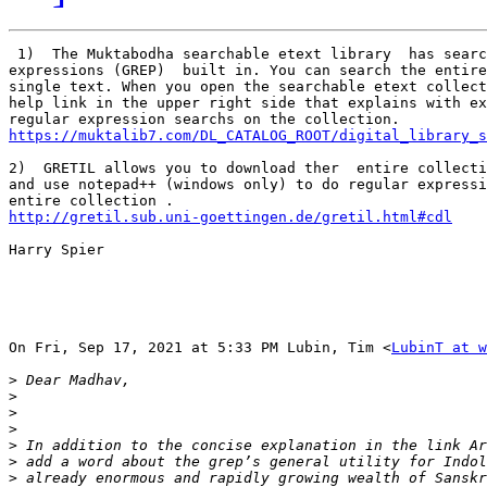
 1)  The Muktabodha searchable etext library  has searc
expressions (GREP)  built in. You can search the entire
single text. When you open the searchable etext collect
help link in the upper right side that explains with ex
https://muktalib7.com/DL_CATALOG_ROOT/digital_library_s
2)  GRETIL allows you to download ther  entire collecti
and use notepad++ (windows only) to do regular expressi
http://gretil.sub.uni-goettingen.de/gretil.html#cdl
Harry Spier

On Fri, Sep 17, 2021 at 5:33 PM Lubin, Tim <
LubinT at w
>
>
>
>
>
>
>