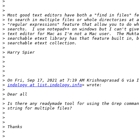
>
>
>
>
>
>
>
>
>
>
>
>
>
>
>
>
>
>
>
indology at list.indology.info
>
>
>
>
>
>
>
>
>
>
>