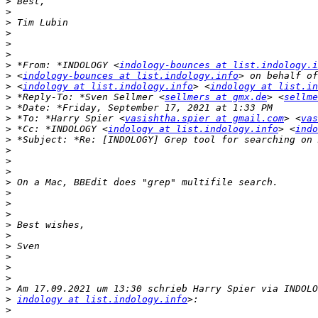
>
>
>
>
>
>
>
 *From: *INDOLOGY <
indology-bounces at list.indology.i
>
 <
indology-bounces at list.indology.info
>
 <
indology at list.indology.info
> <
indology at list.in
>
 *Reply-To: *Sven Sellmer <
sellmers at gmx.de
> <
sellme
>
>
 *To: *Harry Spier <
vasishtha.spier at gmail.com
> <
vas
>
 *Cc: *INDOLOGY <
indology at list.indology.info
> <
indo
>
>
>
>
>
>
>
>
>
>
>
>
>
>
>
>
indology at list.indology.info
>