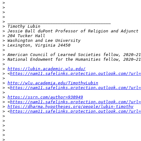
>
>
>
>
>
>
>
>
>
>
>
>
>
>
>
https://lubin.academic.wlu.edu/
>
 <
https://nam11.safelinks.protection.outlook.com/?url=
>
>
http://wlu.academia.edu/TimothyLubin
>
 <
https://nam11.safelinks.protection.outlook.com/?url
>
>
https://ssrn.com/author=930949
>
 <
https://nam11.safelinks.protection.outlook.com/?url
>
https://dharma.hypotheses.org/people/lubin-timothy
>
 <
https://nam11.safelinks.protection.outlook.com/?url=
>
>
>
>
>
>