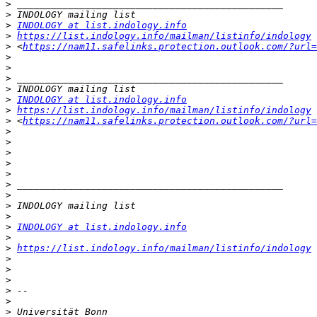
>
>
>
INDOLOGY at list.indology.info
>
https://list.indology.info/mailman/listinfo/indology
>
 <
https://nam11.safelinks.protection.outlook.com/?url=
>
>
>
>
>
INDOLOGY at list.indology.info
>
https://list.indology.info/mailman/listinfo/indology
>
 <
https://nam11.safelinks.protection.outlook.com/?url=
>
>
>
>
>
>
>
>
>
>
INDOLOGY at list.indology.info
>
>
https://list.indology.info/mailman/listinfo/indology
 
>
>
>
>
>
>