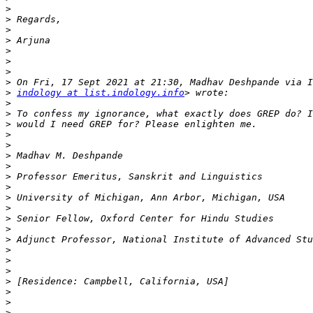
>
>
>
>
>
>
>
>
>
indology at list.indology.info
>
>
>
>
>
>
>
>
>
>
>
>
>
>
>
>
>
>
>
>
>