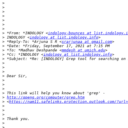
>
>
>
>
>
>
>
>
 *From: *INDOLOGY <
indology-bounces at list.indology.i
>
 INDOLOGY <
indology at list.indology.info
>
 *Reply-To: *Arjuna S R <
srarjunaa at gmail.com
>
>
 *To: *Madhav Deshpande <
mmdesh at umich.edu
>
 *Cc: *INDOLOGY <
indology at list.indology.info
>
>
>
>
>
>
>
>
>
>
http://qpeng.org/computer/grep.htm
>
 <
https://nam11.safelinks.protection.outlook.com/?url
>
>
>
>
>
>