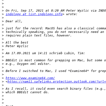
>
>
>
>
indology at list.indology.info
>
>
>
>
>
>
>
>
>
>
>
>
>
>
>
>
>
>
https://www.examine64.com/
>
 <
https://nam11.safelinks.protection.outlook.com/?url=
>
>
>
>
>
>