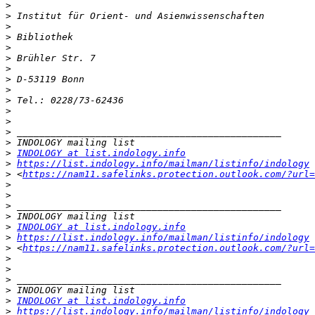
>
>
>
>
>
>
>
>
>
>
>
>
>
>
>
INDOLOGY at list.indology.info
>
https://list.indology.info/mailman/listinfo/indology
>
 <
https://nam11.safelinks.protection.outlook.com/?url=
>
>
>
>
>
INDOLOGY at list.indology.info
>
https://list.indology.info/mailman/listinfo/indology
>
 <
https://nam11.safelinks.protection.outlook.com/?url=
>
>
>
>
>
INDOLOGY at list.indology.info
>
https://list.indology.info/mailman/listinfo/indology