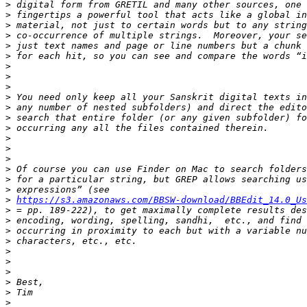
>
>
>
>
>
>
>
>
>
>
>
>
>
>
>
>
>
>
>
>
https://s3.amazonaws.com/BBSW-download/BBEdit_14.0_Us
>
>
>
>
>
>
>
>
>
>