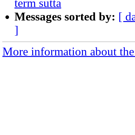
term sutta
Messages sorted by:
[ d
]
More information about th