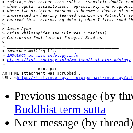
>
>
>
>
>
>
>
>
>
>
>
>
>
INDOLOGY at list.indology.info
>
https://list.indology.info/mailman/listinfo/indology
>
-------------- next part --------------

An HTML attachment was scrubbed...

URL: <
https://list.indology.info/pipermail/indology/at
Previous message (by th
Buddhist term sutta
Next message (by thread