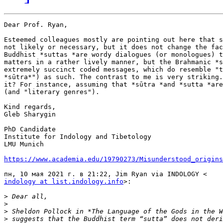
Dear Prof. Ryan,

Esteemed colleagues mostly are pointing out here that s
not likely or necessary, but it does not change the fac
Buddhist *suttas *are wordy dialogues (or monologues) t
matters in a rather lively manner, but the Brahmanic *s
extremely succinct coded messages, which do resemble "t
*sūtra*") as such. The contrast to me is very striking.
it? For instance, assuming that *sūtra *and *sutta *are
(and "literary genres").

Kind regards,

Gleb Sharygin

PhD Candidate

Institute for Indology and Tibetology

LMU Munich

https://www.academia.edu/19790273/Misunderstood_origin
indology at list.indology.info
>:

>
>
>
>