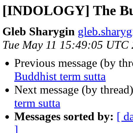
[INDOLOGY] The Bud
Gleb Sharygin
gleb.sharyg
Tue May 11 15:49:05 UTC
Previous message (by th
Buddhist term sutta
Next message (by thread
term sutta
Messages sorted by:
[ d
]