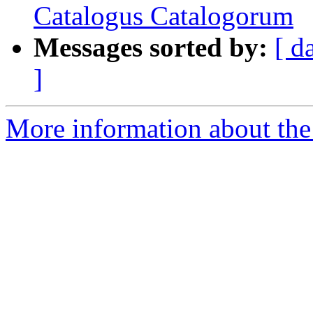
Catalogus Catalogorum
Messages sorted by:
[ d
]
More information about th