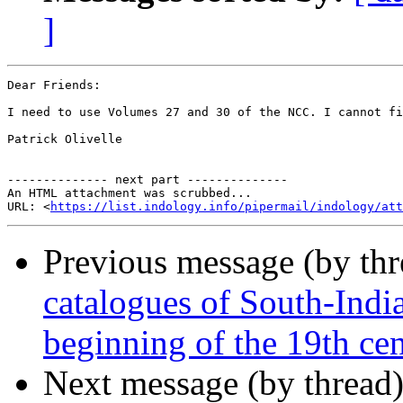
]
Dear Friends:

I need to use Volumes 27 and 30 of the NCC. I cannot fi
Patrick Olivelle

-------------- next part --------------

An HTML attachment was scrubbed...

URL: <
https://list.indology.info/pipermail/indology/at
Previous message (by th
catalogues of South-Indi
beginning of the 19th ce
Next message (by thread