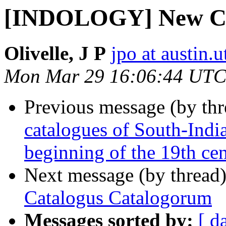
[INDOLOGY] New Ca
Olivelle, J P
jpo at austin.
Mon Mar 29 16:06:44 UTC
Previous message (by th
catalogues of South-Indi
beginning of the 19th ce
Next message (by thread
Catalogus Catalogorum
Messages sorted by:
[ d