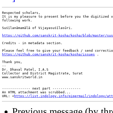
Respected scholars,

It is my pleasure to present before you the digitized v
following work.

Suśīlanāmamālā of Vijayasuśīlasūri.

https://github.com/sanskrit-kosha/kosha/blob/master/sus
Credits - in metadata section.

https://github.com/sanskrit-kosha/kosha/issues
 .

Thank you,

-- 

Dr. Dhaval Patel, I.A.S

Collector and District Magistrate, Surat

www.sanskritworld.in

-------------- next part --------------

An HTML attachment was scrubbed...

URL: <
https://list.indology.info/pipermail/indology/at
Previous message (by th