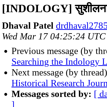
[INDOLOGY] सुशीलनामम
Dhaval Patel
drdhaval2785
Wed Mar 17 04:25:24 UTC
Previous message (by th
Searching the Indology L
Next message (by thread
Historical Research Journ
Messages sorted by:
[ d
]