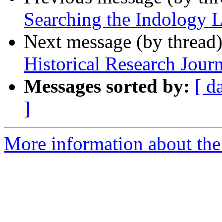
Searching the Indology L
Next message (by thread
Historical Research Journ
Messages sorted by:
[ d
]
More information about th