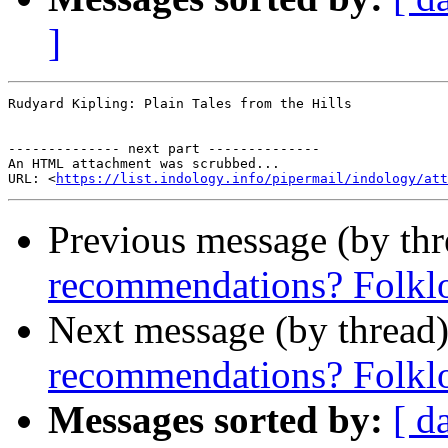
]
Rudyard Kipling: Plain Tales from the Hills

-------------- next part --------------

An HTML attachment was scrubbed...

URL: <
https://list.indology.info/pipermail/indology/at
Previous message (by th
recommendations? Folklor
Next message (by thread
recommendations? Folklor
Messages sorted by:
[ d