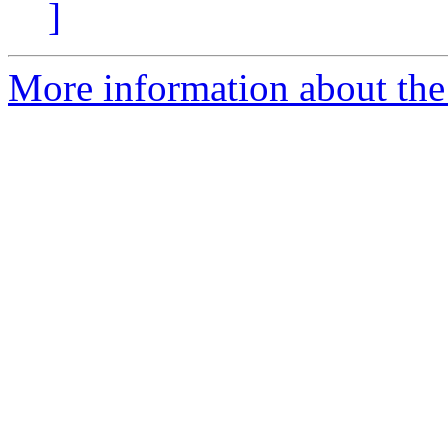
]
More information about th