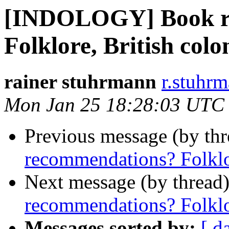
[INDOLOGY] Book r
Folklore, British colo
rainer stuhrmann
r.stuhrm
Mon Jan 25 18:28:03 UTC
Previous message (by th
recommendations? Folklor
Next message (by thread
recommendations? Folklor
Messages sorted by:
[ d