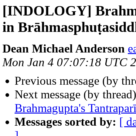
[INDOLOGY] Brahmag
in Brāhmasphuṭasidd
Dean Michael Anderson
e
Mon Jan 4 07:07:18 UTC 
Previous message (by th
Next message (by thread
Brahmagupta's Tantrapar
Messages sorted by:
[ d
]