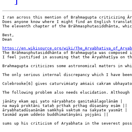
I ran across this mention of Brahmagupta criticizing Ār
Does anyone know where I might find an English translat
The eleventh chapter of the Brāhmasphutasiddhānta, whic
Best,

Dean

https://en.wikisource.org/wiki/The_Aryabhatiya_of_Aryab

The Brāhmasphutasiddhānta of Brahmagupta was composed 
I feel justified in assuming that the Āryahhaṭīya on th
Brahmagupta criticizes some astronomical matters in whi
The only serious internal discrepancy which I have been
Colebrooke[6] gives caturviṁṡaty aṁṡaiṡ cakram ubhayato
The following problem also needs elucidation. Although 
⁠jānāty ekam api yato nāryabhaṭo gaṇitakālagolānām |

⁠na mayā proktāni tataḥ pṛthak pṛthag dūṣaṇāny eṣām ||

⁠āryabhaṭadūṣaṇānām saṁkhyā vaktuṁ na śakyate yasmāt |

⁠tasmād ayam uddeśo buddhimatānyāni yojyāni ||

sums up his criticism of Aryabhata in the severest poss