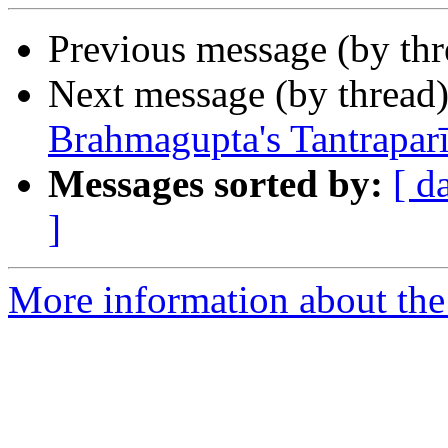
Previous message (by th
Next message (by thread
Brahmagupta's Tantrapar
Messages sorted by:
[ d
]
More information about th