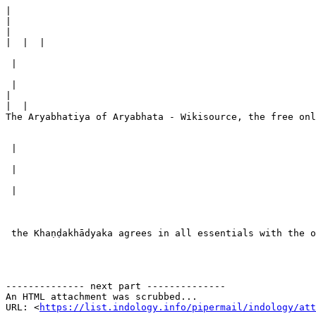
|
|
|
|
 |

 |

|
|
The Aryabhatiya of Aryabhata - Wikisource, the free onl
 |

 |

 |

 the Khaṇḍakhādyaka agrees in all essentials with the o
-------------- next part --------------

An HTML attachment was scrubbed...

URL: <
https://list.indology.info/pipermail/indology/at