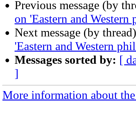
Previous message (by th
on 'Eastern and Western 
Next message (by thread
'Eastern and Western phi
Messages sorted by:
[ d
]
More information about th