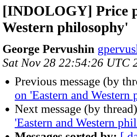
[INDOLOGY] Price pa
Western philosophy'
George Pervushin
gpervus
Sat Nov 28 22:54:26 UTC 
Previous message (by th
on 'Eastern and Western 
Next message (by thread
'Eastern and Western phi
Messages sorted by:
[ d