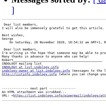
]
 Dear list members,

I will also be immensely grateful to get this article.

Best wishes,

George

    On Saturday, 28 November 2020, 10:54:32 am GMT+1, R
 Dear list members,

I'm writing in the hope that someone may be able to pro
Many thanks in advance to anyone who can help!

Robert_______________________________________________

INDOLOGY at list.indology.info
indology-owner at list.indology.info
http://listinfo.indology.info
 (where you can change you
-------------- next part --------------

An HTML attachment was scrubbed...

URL: <
https://list.indology.info/pipermail/indology/at