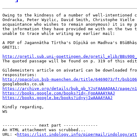
Owing to the kindness of a number of well-intentioned c
Ondracka, Peter Wyzlic, David Smith, Christophe Vielle 
acquaintance who wishes to remain anonymous) it is my p
the information they have provided me with on the two t
unable to trace while writing my earlier mail:

A PDF of Jagannātha Tīrtha's Dīpikā on Madhva's BSūBhāṣ
GRETIL:

http://gretil.sub.uni-goettingen.de/gretil_elib/BBs900_

The quoted passage will be found on p. 319 of this edit
Gildemeisters article on aśvatarī can be downloaded fro
http://opacplus.bsb-muenchen.de/title/6469073/ft/bsb106
https://archive.org/details/bub_gb_YJsFAAAAQAAJ/page/n1
https://books.google.com/books?id=-FgpAAAAYAAJ
https://books.google.be/books?id=yjIwAAAAYAAJ
Kindly regarding,

WS

-------------- next part --------------

An HTML attachment was scrubbed...

URL: <
https://list.indology.info/pipermail/indology/at