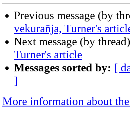
Previous message (by th
vekurañja, Turner's articl
Next message (by thread
Turner's article
Messages sorted by:
[ d
]
More information about th