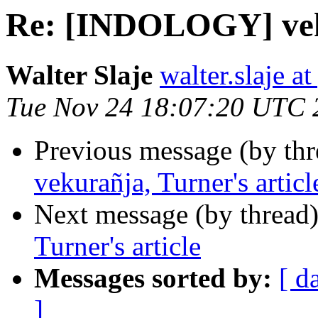
Re: [INDOLOGY] veku
Walter Slaje
walter.slaje a
Tue Nov 24 18:07:20 UTC 
Previous message (by th
vekurañja, Turner's articl
Next message (by thread
Turner's article
Messages sorted by:
[ d
]