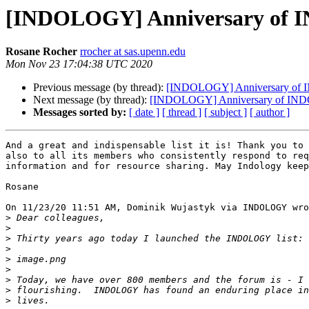
[INDOLOGY] Anniversary of
Rosane Rocher
rrocher at sas.upenn.edu
Mon Nov 23 17:04:38 UTC 2020
Previous message (by thread):
[INDOLOGY] Anniversary o
Next message (by thread):
[INDOLOGY] Anniversary of I
Messages sorted by:
[ date ]
[ thread ]
[ subject ]
[ author ]
And a great and indispensable list it is! Thank you to 
also to all its members who consistently respond to req
information and for resource sharing. May Indology keep
Rosane

On 11/23/20 11:51 AM, Dominik Wujastyk via INDOLOGY wro
>
>
>
>
>
>
>
>
>