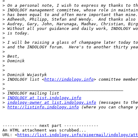
>
>
>
>
>
>
>
>
>
>
>
>
>
>
>
>
>
>
 INDOLOGY list <
http://indology.info
>
>
>
>
INDOLOGY at list.indology.info
>
indology-owner at list.indology.info
>
http://listinfo.indology.info
-------------- next part --------------

An HTML attachment was scrubbed...

URL: <
https://list.indology.info/pipermail/indology/at