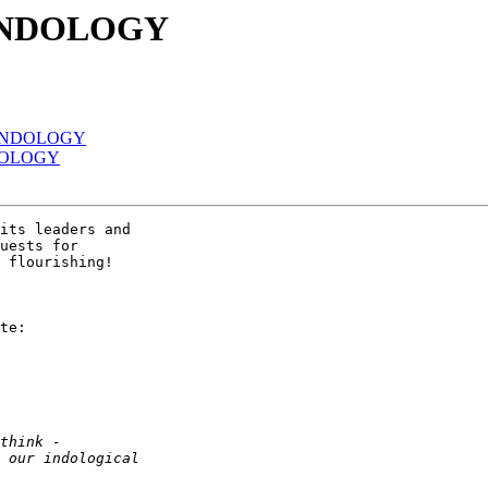
 INDOLOGY
f INDOLOGY
NDOLOGY
its leaders and 

uests for 

 flourishing!

te:
