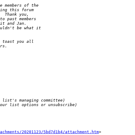
tachments/20201123/5bd7d1b4/attachment.htm