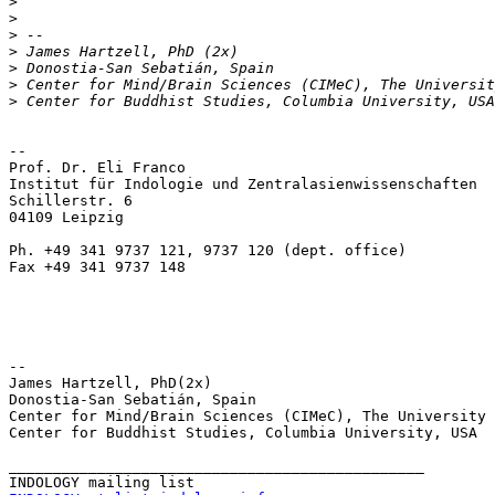
>
>
>
>
>
>
>
-- 

Prof. Dr. Eli Franco

Institut für Indologie und Zentralasienwissenschaften

Schillerstr. 6

04109 Leipzig

Ph. +49 341 9737 121, 9737 120 (dept. office)

Fax +49 341 9737 148

-- 

James Hartzell, PhD(2x)

Donostia-San Sebatián, Spain

Center for Mind/Brain Sciences (CIMeC), The University 
Center for Buddhist Studies, Columbia University, USA

_______________________________________________
