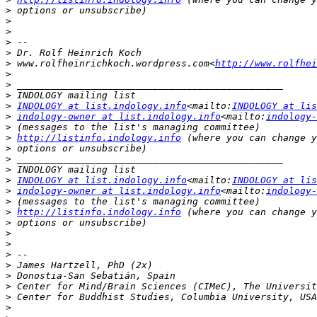
>
>
>
>
>
>
 www.rolfheinrichkoch.wordpress.com<
http://www.rolfhei
>
>
>
>
INDOLOGY at list.indology.info
<mailto:
INDOLOGY at lis
>
indology-owner at list.indology.info
<mailto:
indology-
>
>
http://listinfo.indology.info
>
>
>
>
INDOLOGY at list.indology.info
<mailto:
INDOLOGY at lis
>
indology-owner at list.indology.info
<mailto:
indology-
>
>
http://listinfo.indology.info
>
>
>
>
>
>
>
>
>