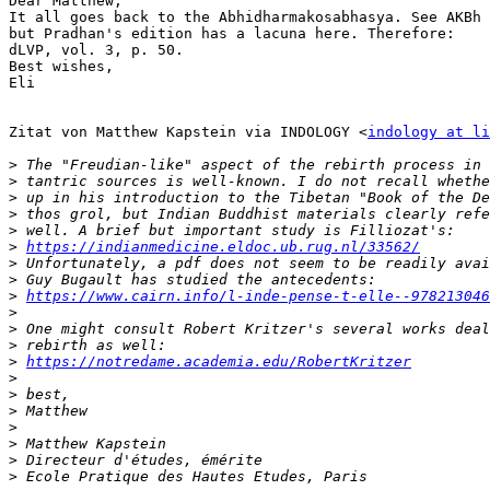
Dear Matthew,

It all goes back to the Abhidharmakosabhasya. See AKBh 
but Pradhan's edition has a lacuna here. Therefore:

dLVP, vol. 3, p. 50.

Best wishes,

Eli

Zitat von Matthew Kapstein via INDOLOGY <
indology at li
>
>
>
>
>
>
https://indianmedicine.eldoc.ub.rug.nl/33562/
>
>
>
https://www.cairn.info/l-inde-pense-t-elle--978213046
>
>
>
>
https://notredame.academia.edu/RobertKritzer
>
>
>
>
>
>
>