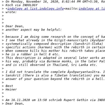
>
>
>
 <
indology at list.indology.info
<mailto:
indology at li
>
>
>
>
>
>
>
>
>
>
>
>
>
>
>
>
>
>
>
>
>
>
>
>
>
>
>