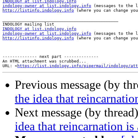
INDOLOGY at list.indology.info
indology-owner at list.indology.info
http://listinfo.indology.info
 (where you can change you
_______________________________________________

INDOLOGY at list.indology.info
indology-owner at list.indology.info
http://listinfo.indology.info
 (where you can change you
-------------- next part --------------

An HTML attachment was scrubbed...

URL: <
https://list.indology.info/pipermail/indology/at
Previous message (by th
the idea that reincarnati
Next message (by thread
idea that reincarnation i