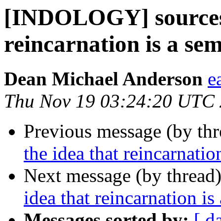
[INDOLOGY] sources f
reincarnation is a se
Dean Michael Anderson
e
Thu Nov 19 03:24:20 UTC
Previous message (by th
the idea that reincarnati
Next message (by thread
idea that reincarnation i
Messages sorted by:
[ d