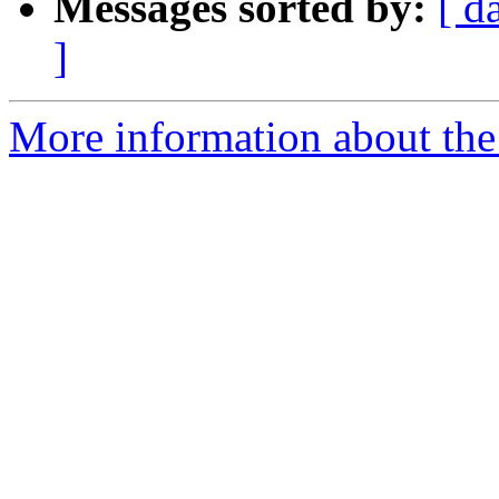
Messages sorted by:
[ d
]
More information about th