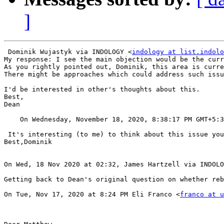
]
 Dominik Wujastyk via INDOLOGY <
indology at list.indolo
My response: I see the main objection would be the curr
As you rightly pointed out, Dominik, this area is curre
There might be approaches which could address such issu
I'd be interested in other's thoughts about this.

Best,

Dean

    On Wednesday, November 18, 2020, 8:38:17 PM GMT+5:
 It's interesting (to me) to think about this issue you
Best,Dominik

On Wed, 18 Nov 2020 at 02:32, James Hartzell via INDOLO
Getting back to Dean's original question on whether reb
On Tue, Nov 17, 2020 at 8:24 PM Eli Franco <
franco at u