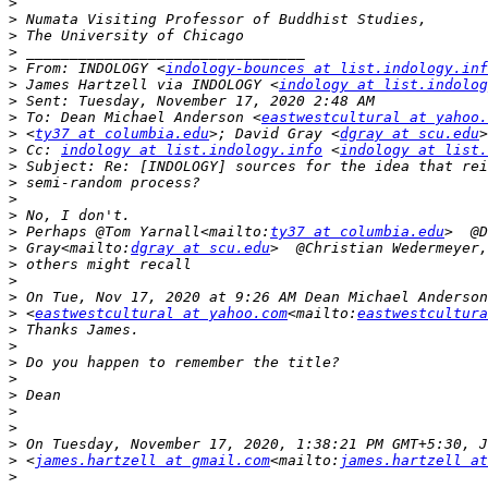
>
>
>
>
>
 From: INDOLOGY <
indology-bounces at list.indology.inf
>
 James Hartzell via INDOLOGY <
indology at list.indolog
>
>
 To: Dean Michael Anderson <
eastwestcultural at yahoo.
>
 <
ty37 at columbia.edu
>; David Gray <
dgray at scu.edu
>
 Cc: 
indology at list.indology.info
 <
indology at list.
>
>
>
>
>
 Perhaps @Tom Yarnall<mailto:
ty37 at columbia.edu
>
 Gray<mailto:
dgray at scu.edu
>
>
>
>
 <
eastwestcultural at yahoo.com
<mailto:
eastwestcultura
>
>
>
>
>
>
>
>
>
 <
james.hartzell at gmail.com
<mailto:
james.hartzell at
>