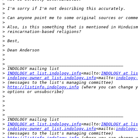
>
>
>
>
>
>
>
>
>
>
>
>
>
>
>
>
INDOLOGY at list.indology.info
<mailto:
INDOLOGY at lis
>
indology-owner at list.indology.info
<mailto:
indology-
>
>
http://listinfo.indology.info
>
>
>
>
>
>
>
>
INDOLOGY at list.indology.info
<mailto:
INDOLOGY at lis
>
indology-owner at list.indology.info
<mailto:
indology-
>
>
http://listinfo.indology.info