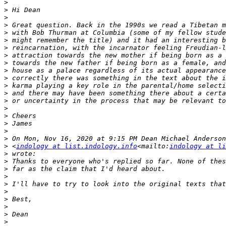
>
>
>
>
>
>
>
>
>
>
>
>
>
>
>
>
>
>
>
>
 <
indology at list.indology.info
<mailto:
indology at li
>
>
>
>
>
>
>
>
>
>