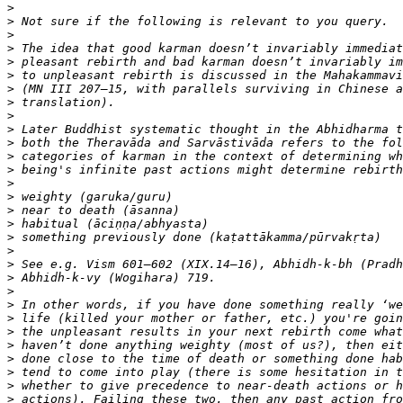
>
>
>
>
>
>
>
>
>
>
>
>
>
>
>
>
>
>
>
>
>
>
>
>
>
>
>
>
>
>