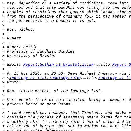
>
>
>
>
>
>
>
>
>
>
>
>
>
>
>
 Email: 
Rupert.Gethin at bristol.ac.uk
<mailto:
Rupert.G
>
>
>
 <
indology at list.indology.info
<mailto:
indology at li
>
>
>
>
>
>
>
>
>
>
>
>