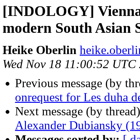
[INDOLOGY] Vienna p
modern South Asian S
Heike Oberlin
heike.oberli
Wed Nov 18 11:00:52 UTC
Previous message (by th
onrequest for Les duha 
Next message (by thread
Alexander Dubiansky (1
Messages sorted by:
[ d