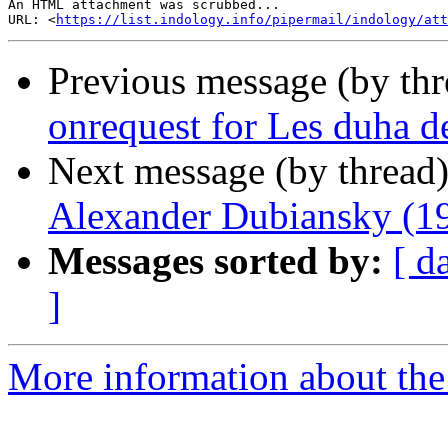
An HTML attachment was scrubbed...

URL: <
https://list.indology.info/pipermail/indology/att
Previous message (by th
onrequest for Les duha 
Next message (by thread
Alexander Dubiansky (1
Messages sorted by:
[ d
]
More information about th