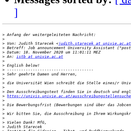
]
>
>
>
 Von: Judith Starecek <
judith.starecek at univie.ac.at
>
>
>
 An: 
istb at univie.ac.at
>
>
>
>
>
>
>
>
>
https://univis.univie.ac.at/ausschreibungstellensuche
>
>
>
>
>
>
>