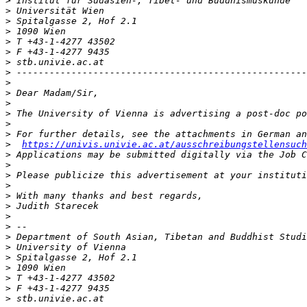
>
>
>
>
>
>
>
>
>
>
>
>
>
>
>
https://univis.univie.ac.at/ausschreibungstellensuch
>
>
>
>
>
>
>
>
>
>
>
>
>
>
>