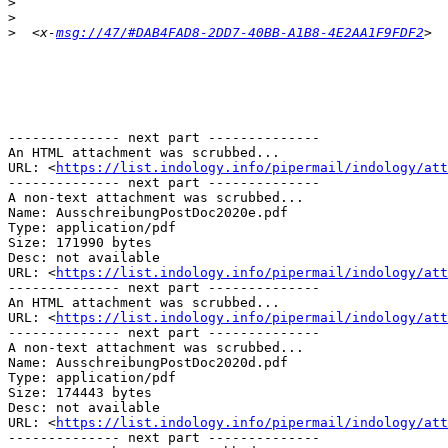
>
>
>
  <x-
msg://47/#DAB4FAD8-2DD7-40BB-A1B8-4E2AA1F9FDF2
-------------- next part --------------

An HTML attachment was scrubbed...

URL: <
https://list.indology.info/pipermail/indology/at
-------------- next part --------------

A non-text attachment was scrubbed...

Name: AusschreibungPostDoc2020e.pdf

Type: application/pdf

Size: 171990 bytes

Desc: not available

URL: <
https://list.indology.info/pipermail/indology/at
-------------- next part --------------

An HTML attachment was scrubbed...

URL: <
https://list.indology.info/pipermail/indology/att
-------------- next part --------------

A non-text attachment was scrubbed...

Name: AusschreibungPostDoc2020d.pdf

Type: application/pdf

Size: 174443 bytes

Desc: not available

URL: <
https://list.indology.info/pipermail/indology/att
-------------- next part --------------
