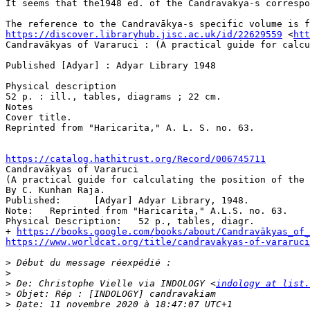
It seems that the1948 ed. of the Candravākya-s correspo
https://discover.libraryhub.jisc.ac.uk/id/22629559
 <
htt
Candravākyas of Vararuci : (A practical guide for calcu
Published [Adyar] : Adyar Library 1948

Physical description

52 p. : ill., tables, diagrams ; 22 cm.

Notes

Cover title.

Reprinted from "Haricarita," A. L. S. no. 63.

https://catalog.hathitrust.org/Record/006745711

Candravākyas of Vararuci 

(A practical guide for calculating the position of the 
By C. Kunhan Raja. 

Published: 	[Adyar] Adyar Library, 1948.

Note: 	Reprinted from "Haricarita," A.L.S. no. 63.

Physical Description: 	52 p., tables, diagr. 

+ 
https://books.google.com/books/about/Candravākyas_of_
https://www.worldcat.org/title/candravakyas-of-vararuci
>
>
>
 De: Christophe Vielle via INDOLOGY <
indology at list.
>
>