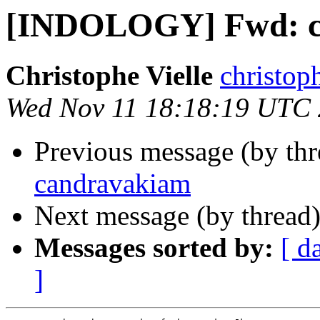
[INDOLOGY] Fwd: c
Christophe Vielle
christoph
Wed Nov 11 18:18:19 UTC
Previous message (by th
candravakiam
Next message (by thread
Messages sorted by:
[ d
]