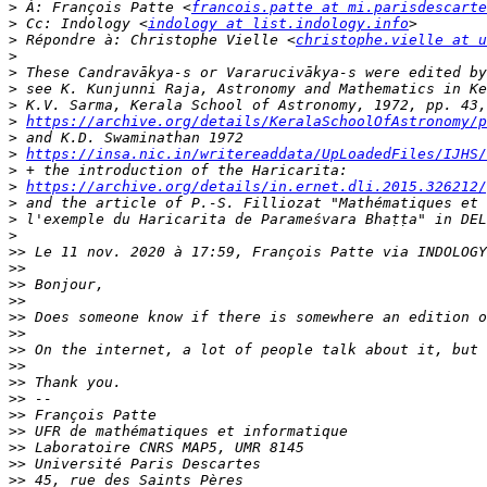
>
 À: François Patte <
francois.patte at mi.parisdescarte
>
 Cc: Indology <
indology at list.indology.info
>
 Répondre à: Christophe Vielle <
christophe.vielle at u
>
>
>
>
>
https://archive.org/details/KeralaSchoolOfAstronomy/p
>
>
https://insa.nic.in/writereaddata/UpLoadedFiles/IJHS/
>
>
https://archive.org/details/in.ernet.dli.2015.326212/
>
>
>
>>
 Le 11 nov. 2020 à 17:59, François Patte via INDOLOGY
>>
>>
>>
>>
>>
>>
>>
>>
>>
>>
>>
>>
>>
>>