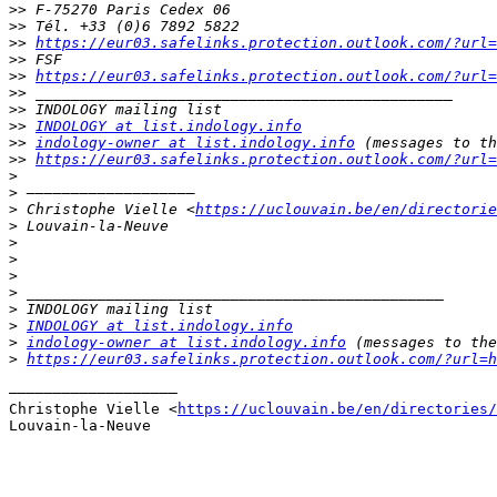
>>
>>
>>
https://eur03.safelinks.protection.outlook.com/?url=
>>
>>
https://eur03.safelinks.protection.outlook.com/?url=
>>
>>
>>
INDOLOGY at list.indology.info
>>
indology-owner at list.indology.info
>>
https://eur03.safelinks.protection.outlook.com/?url=
>
>
>
 Christophe Vielle <
https://uclouvain.be/en/directorie
>
>
>
>
>
>
>
INDOLOGY at list.indology.info
>
indology-owner at list.indology.info
>
https://eur03.safelinks.protection.outlook.com/?url=h
–––––––––––––––––––

Christophe Vielle <
https://uclouvain.be/en/directories/
Louvain-la-Neuve
