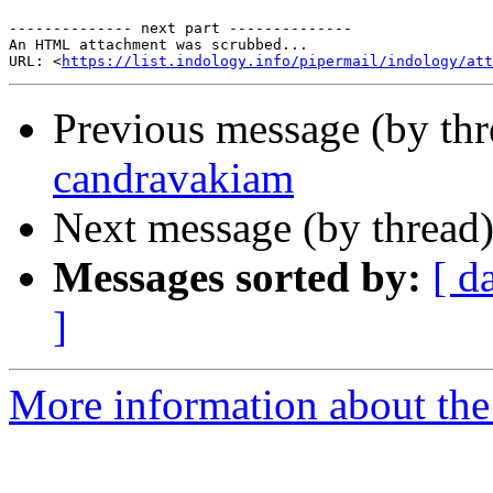
-------------- next part --------------

An HTML attachment was scrubbed...

URL: <
https://list.indology.info/pipermail/indology/at
Previous message (by th
candravakiam
Next message (by thread
Messages sorted by:
[ d
]
More information about th