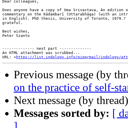
Dear colleagues,

Does anyone have a copy of Uma Srivastava, An edition o
commentary on the Kādambarī (Uttarabhāga) (with an intr
in English). PhD thesis, University of Toronto, 1979.? 
grateful.

Best wishes,

Peter Szanto

-------------- next part --------------

An HTML attachment was scrubbed...

URL: <
https://list.indology.info/pipermail/indology/at
Previous message (by th
on the practice of self-s
Next message (by thread
Messages sorted by:
[ d
]