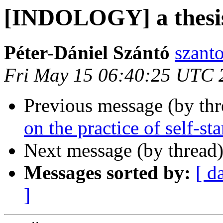
[INDOLOGY] a thesi
Péter-Dániel Szántó
szant
Fri May 15 06:40:25 UTC 
Previous message (by th
on the practice of self-s
Next message (by thread
Messages sorted by:
[ d
]