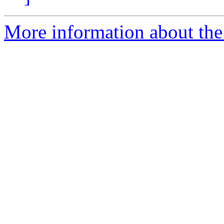
More information about th