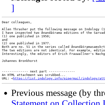
]
Dear colleagues,

Allen Thrasher put the following message on Indology (1
I have inspected two Ānandāśrama editions of the Sarvad
(1) one published in 1950;

and

(2) one published in 1977.

Both are no. 51 in the series called Ānandāśramasaṃskṛt
The two editions are not identical. For example, editio
Interestingly, the editors of Erich Frauwallner's Nachg
Johannes Bronkhorst

-------------- next part --------------

An HTML attachment was scrubbed...

URL: <
https://list.indology.info/pipermail/indology/at
Previous message (by th
Statement on Collection