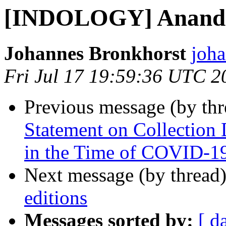
[INDOLOGY] Ananda
Johannes Bronkhorst
joha
Fri Jul 17 19:59:36 UTC 2
Previous message (by th
Statement on Collection
in the Time of COVID-1
Next message (by thread
editions
Messages sorted by:
[ d