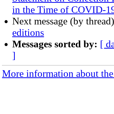
in the Time of COVID-1
Next message (by thread
editions
Messages sorted by:
[ d
]
More information about th