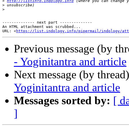
>
http://listinfo.indology.info
>
>
-------------- next part --------------

An HTML attachment was scrubbed...

URL: <
https://list.indology.info/pipermail/indology/at
Previous message (by th
- Yoginitantra and article
Next message (by thread
Yoginitantra and article
Messages sorted by:
[ d
]