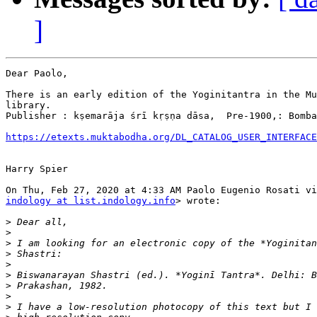
]
Dear Paolo,

There is an early edition of the Yoginitantra in the Mu
library.

Publisher : kṣemarāja śrī kṛṣṇa dāsa,  Pre-1900,: Bomba
https://etexts.muktabodha.org/DL_CATALOG_USER_INTERFACE
Harry Spier

indology at list.indology.info
> wrote:

>
>
>
>
>
>
>
>
>