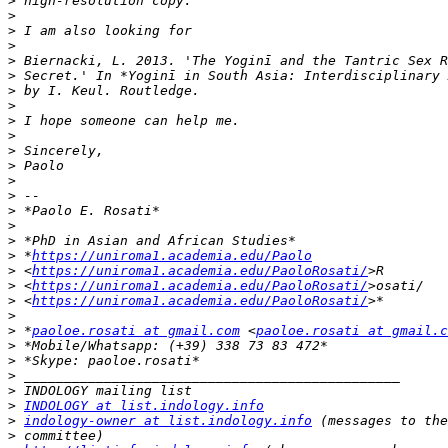
>
>
>
>
>
>
>
>
>
>
>
>
>
>
>
>
>
>
 *
https://uniroma1.academia.edu/Paolo
>
 <
https://uniroma1.academia.edu/PaoloRosati/
>
 <
https://uniroma1.academia.edu/PaoloRosati/
>
 <
https://uniroma1.academia.edu/PaoloRosati/
>
>
 *
paoloe.rosati at gmail.com
 <
paoloe.rosati at gmail.c
>
>
>
>
>
INDOLOGY at list.indology.info
>
indology-owner at list.indology.info
>