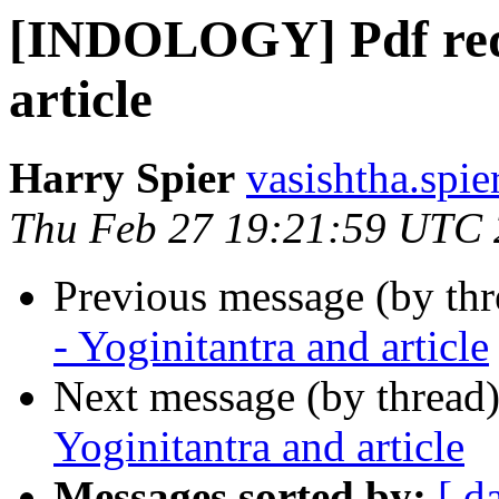
[INDOLOGY] Pdf requ
article
Harry Spier
vasishtha.spie
Thu Feb 27 19:21:59 UTC
Previous message (by th
- Yoginitantra and article
Next message (by thread
Yoginitantra and article
Messages sorted by:
[ d