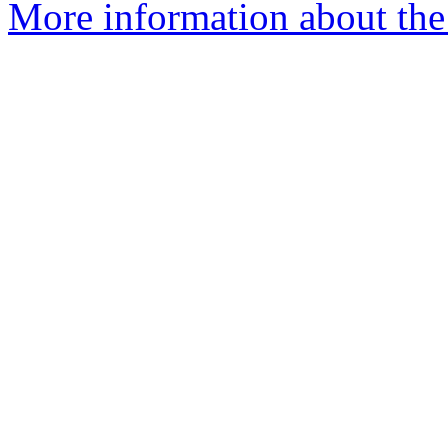
More information about th