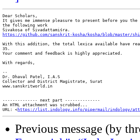
Dear Scholars,

It gives me immense pleasure to present before you the 
the following work

https://github.com/sanskrit-kosha/kosha/blob/master/shi
With this addition, the total lexica available have rea
35.

Your comment and feedback is highly appreciated.

With regards,

-- 

Dr. Dhaval Patel, I.A.S

Collector and District Magistrate, Surat

www.sanskritworld.in

-------------- next part --------------

An HTML attachment was scrubbed...

URL: <
https://list.indology.info/pipermail/indology/at
Previous message (by th