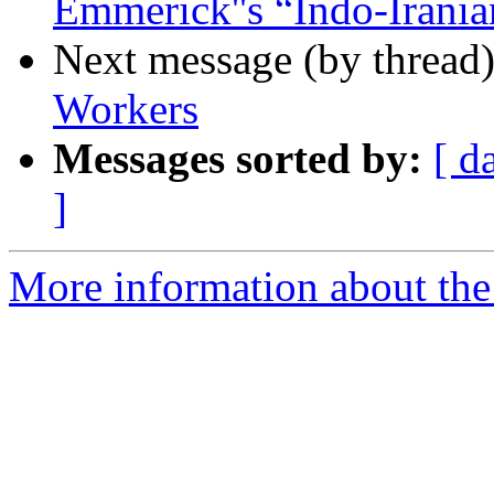
Emmerick''s “Indo-Irania
Next message (by thread
Workers
Messages sorted by:
[ d
]
More information about th