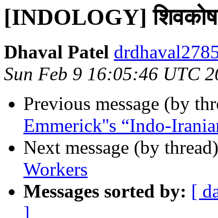
[INDOLOGY] शिवकोष of
Dhaval Patel
drdhaval2785
Sun Feb 9 16:05:46 UTC 2
Previous message (by th
Emmerick''s “Indo-Irania
Next message (by thread
Workers
Messages sorted by:
[ d
]