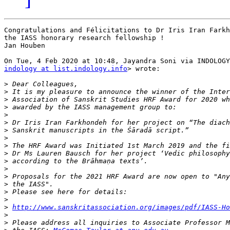
Congratulations and Félicitations to Dr Iris Iran Farkh
the IASS honorary research fellowship !

Jan Houben

indology at list.indology.info
> wrote:

>
>
>
>
>
>
>
>
>
>
>
>
>
>
>
>
>
http://www.sanskritassociation.org/images/pdf/IASS-H
>
>