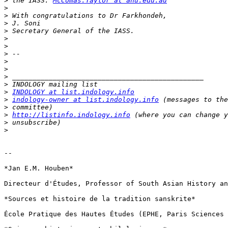
>
 the IASS: 
McComas.Taylor at anu.edu.au
>
>
>
>
>
>
>
>
>
>
>
>
INDOLOGY at list.indology.info
>
indology-owner at list.indology.info
>
>
http://listinfo.indology.info
>
>
-- 

*Jan E.M. Houben*

Directeur d'Études, Professor of South Asian History an
*Sources et histoire de la tradition sanskrite*

École Pratique des Hautes Études (EPHE, Paris Sciences 