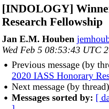
[INDOLOGY] Winner
Research Fellowship
Jan E.M. Houben
jemhoub
Wed Feb 5 08:53:43 UTC 
Previous message (by th
2020 IASS Honorary Res
Next message (by thread
Messages sorted by:
[ d
]