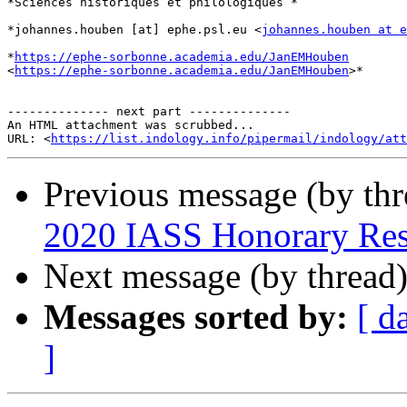
*Sciences historiques et philologiques *

*johannes.houben [at] ephe.psl.eu <
johannes.houben at e
*
https://ephe-sorbonne.academia.edu/JanEMHouben
<
https://ephe-sorbonne.academia.edu/JanEMHouben
>*

-------------- next part --------------

An HTML attachment was scrubbed...

URL: <
https://list.indology.info/pipermail/indology/at
Previous message (by th
2020 IASS Honorary Res
Next message (by thread
Messages sorted by:
[ d
]