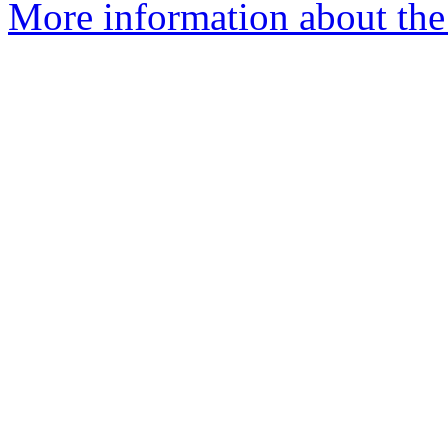
More information about th