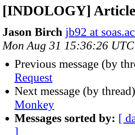
[INDOLOGY] Article
Jason Birch
jb92 at soas.a
Mon Aug 31 15:36:26 UTC
Previous message (by th
Request
Next message (by thread
Monkey
Messages sorted by:
[ d
]