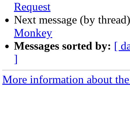
Request
Next message (by thread
Monkey
Messages sorted by:
[ d
]
More information about th