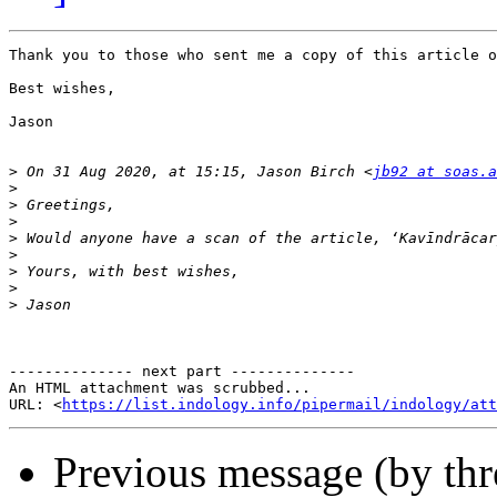
Thank you to those who sent me a copy of this article o
Best wishes,

Jason 

>
 On 31 Aug 2020, at 15:15, Jason Birch <
jb92 at soas.a
>
>
>
>
>
>
>
>
-------------- next part --------------

An HTML attachment was scrubbed...

URL: <
https://list.indology.info/pipermail/indology/at
Previous message (by th