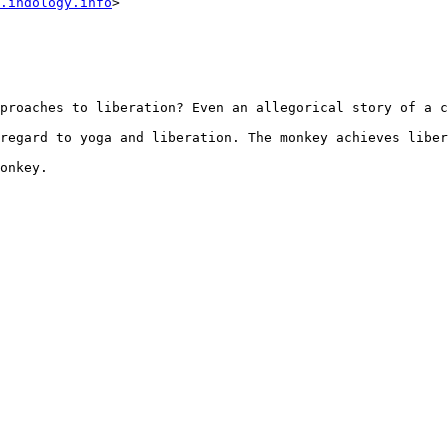
.indology.info
>

proaches to liberation? Even an allegorical story of a c
regard to yoga and liberation. The monkey achieves liber
onkey.
