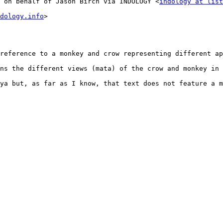
 on behalf of Jason Birch via INDOLOGY <
indology at list
dology.info
>

reference to a monkey and crow representing different ap
ns the different views (mata) of the crow and monkey in 
ya but, as far as I know, that text does not feature a m