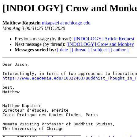
[INDOLOGY] Crow and Monk
Matthew Kapstein
mkapstei at uchicago.edu
Mon Aug 3 06:31:25 UTC 2020
Previous message (by thread):
[INDOLOGY] Article Request
Next message (by thread):
[INDOLOGY] Crow and Monkey
Messages sorted by:
[ date ]
[ thread ]
[ subject ]
[ author ]
Dear Jason,

https://www.academia.edu/18322463/Buddhist_Thought_in_T
best,

Matthew

Matthew Kapstein

Directeur d'études, émérite

Ecole Pratique des Hautes Etudes, Paris

Numata Visiting Professor of Buddhist Studies,

The University of Chicago

________________________________
