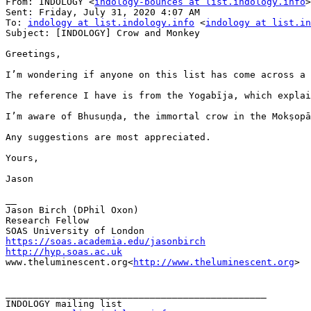
From: INDOLOGY <
indology-bounces at list.indology.info
>
Sent: Friday, July 31, 2020 4:07 AM

To: 
indology at list.indology.info
 <
indology at list.in
Subject: [INDOLOGY] Crow and Monkey

Greetings,

I’m wondering if anyone on this list has come across a 
The reference I have is from the Yogabīja, which explai
I’m aware of Bhusuṇḍa, the immortal crow in the Mokṣopā
Any suggestions are most appreciated.

Yours,

Jason

__

Jason Birch (DPhil Oxon)

Research Fellow

https://soas.academia.edu/jasonbirch
http://hyp.soas.ac.uk

www.theluminescent.org<
http://www.theluminescent.org
>

_______________________________________________
