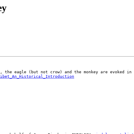
ey
ibet_An_Historical_Introduction