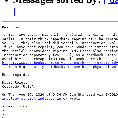
]
Dear Jon,

In 1974 AMS Press, New York, reprinted the Sacred Books
series. In their thick paperback reprint of *The **Mîmâ
vol. 27, they also included Sandal's Introduction, vol.
If you have that reprint, you have Sandal's introductio
the Motilal Banarsidass reprint. AMS Press also reprint
Introduction separately (vol. 28), as a hardback. This 
https://www.abebooks.com/servlet/SearchResults?clickid=

It is a high quality hardback. I have both physical vol
Best regards,

David Reigle

Colorado, U.S.A.

indology at list.indology.info
> wrote:

>
>
>