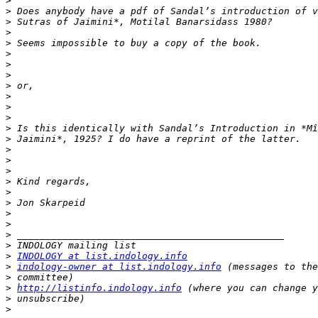
>
>
>
>
>
>
>
>
>
>
>
>
>
>
>
>
>
>
>
>
>
>
>
>
>
INDOLOGY at list.indology.info
>
indology-owner at list.indology.info
>
>
http://listinfo.indology.info
>
>