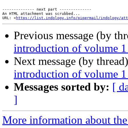
-------------- next part --------------

An HTML attachment was scrubbed...

URL: <
https://list.indology.info/pipermail/indology/at
Previous message (by th
introduction of volume 1
Next message (by thread
introduction of volume 1
Messages sorted by:
[ d
]
More information about th