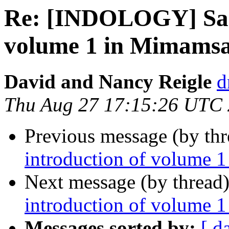
Re: [INDOLOGY] Sand
volume 1 in Mimamsa 
David and Nancy Reigle
d
Thu Aug 27 17:15:26 UTC
Previous message (by th
introduction of volume 1
Next message (by thread
introduction of volume 1
Messages sorted by:
[ d