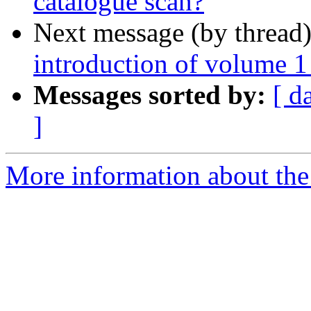
catalogue scan?
Next message (by thread
introduction of volume 1
Messages sorted by:
[ d
]
More information about th