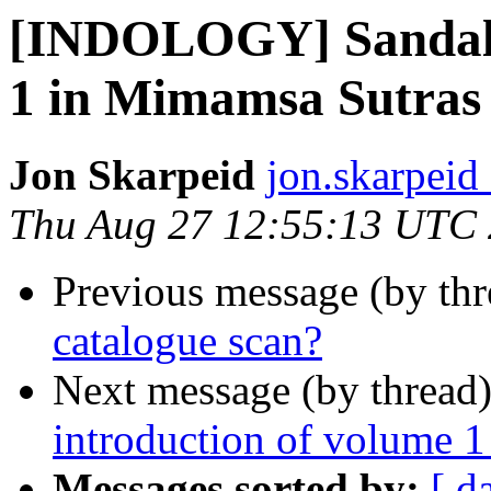
[INDOLOGY] Sandal’s
1 in Mimamsa Sutras 
Jon Skarpeid
jon.skarpeid 
Thu Aug 27 12:55:13 UTC
Previous message (by th
catalogue scan?
Next message (by thread
introduction of volume 1
Messages sorted by:
[ d