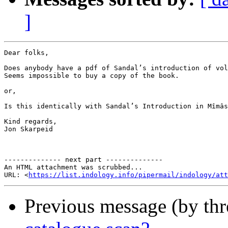
]
Dear folks,

Does anybody have a pdf of Sandal’s introduction of vol
Seems impossible to buy a copy of the book.

or,

Is this identically with Sandal’s Introduction in Mîmâs
Kind regards,

Jon Skarpeid

-------------- next part --------------

An HTML attachment was scrubbed...

URL: <
https://list.indology.info/pipermail/indology/at
Previous message (by th