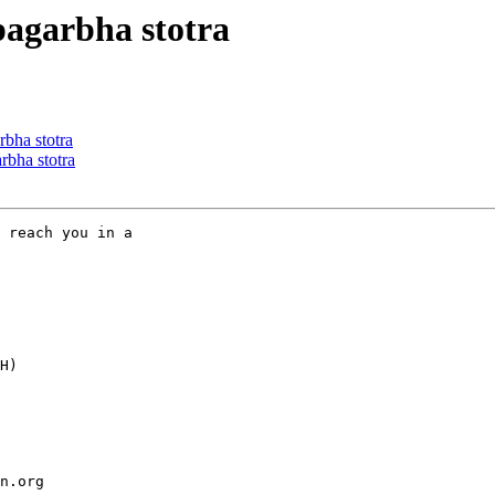
garbha stotra
ha stotra
bha stotra
 reach you in a

H)

n.org
