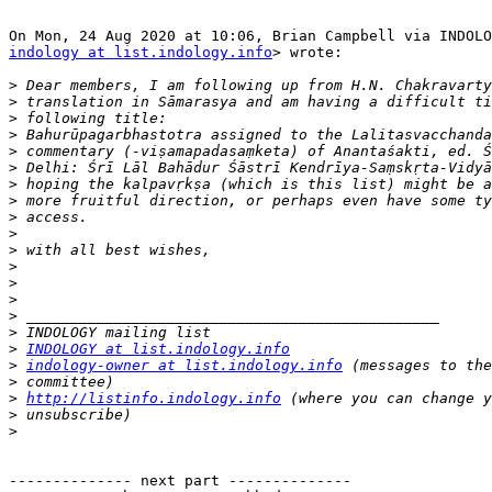
indology at list.indology.info
> wrote:

>
>
>
>
>
>
>
>
>
>
>
>
>
>
>
>
>
INDOLOGY at list.indology.info
>
indology-owner at list.indology.info
>
>
http://listinfo.indology.info
>
>
-------------- next part --------------
