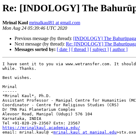
Re: [INDOLOGY] The Bahurūpa
Mrinal Kaul
mrinalkaul81 at gmail.com
Mon Aug 24 05:39:46 UTC 2020
Previous message (by thread):
[INDOLOGY] The Bahurūpagarb
Next message (by thread):
Re: [INDOLOGY] The Bahurūpagar
Messages sorted by:
[ date ]
[ thread ]
[ subject ]
[ author ]
I have sent it to you via www.wetransfer.com. It should
while. Thanks.

Best wishes.

Mrinal

------

*Mrinal Kaul*, Ph.D.

Assistant Professor - Manipal Centre for Humanities (MC
Coordinator - Centre for Religious Studies (CRS)

Dr TMA Pai Planetarium Complex

Alevoor Road, Manipal (Udupi) 576 104

Karnataka, INDIA

https://mrinalkaul.academia.edu/

email: mrinal.kaul@ <
mrinal.kaul at manipal.edu
>stx.oxo