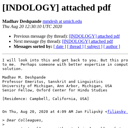
[INDOLOGY] attached pdf
Madhav Deshpande
mmdesh at umich.edu
Thu Aug 20 12:30:10 UTC 2020
Previous message (by thread):
[INDOLOGY] attached pdf
Next message (by thread):
[INDOLOGY] attached pdf
Messages sorted by:
[ date ]
[ thread ]
[ subject ]
[ author ]
I will look into this and get back to you. But this pro
to me.  Perhaps someone with better expertise in comput
solution.

Madhav M. Deshpande

Professor Emeritus, Sanskrit and Linguistics

University of Michigan, Ann Arbor, Michigan, USA

Senior Fellow, Oxford Center for Hindu Studies

[Residence: Campbell, California, USA]

On Thu, Aug 20, 2020 at 4:09 AM Jan Filipský <
filipsky 
>
>