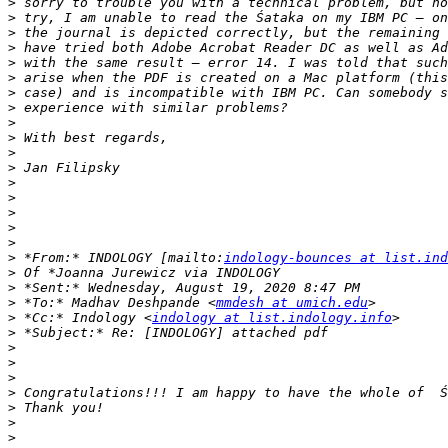
>
>
>
>
>
>
>
>
>
>
>
>
>
>
>
>
>
>
 *From:* INDOLOGY [mailto:
indology-bounces at list.ind
>
>
>
 *To:* Madhav Deshpande <
mmdesh at umich.edu
>
 *Cc:* Indology <
indology at list.indology.info
>
>
>
>
>
>
>
>