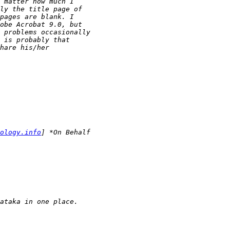
ology.info