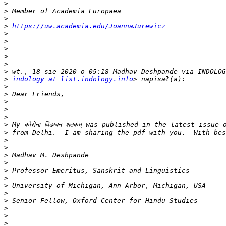
>
>
>
>
https://uw.academia.edu/JoannaJurewicz
>
>
>
>
>
>
>
indology at list.indology.info
>
>
>
>
>
>
>
>
>
>
>
>
>
>
>
>
>
>
>