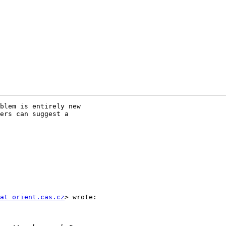
blem is entirely new

ers can suggest a

at orient.cas.cz
> wrote:
