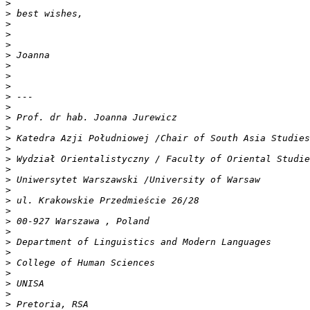
>
>
>
>
>
>
>
>
>
>
>
>
>
>
>
>
>
>
>
>
>
>
>
>
>
>
>
>
>
>