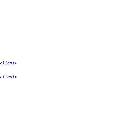
client
client