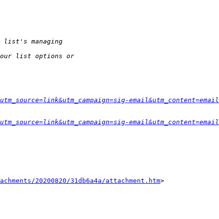
utm_source=link&utm_campaign=sig-email&utm_content=email
utm_source=link&utm_campaign=sig-email&utm_content=email
tachments/20200820/31db6a4a/attachment.htm
>
