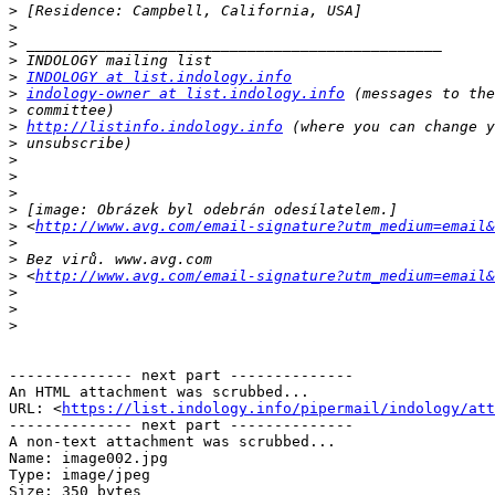
>
>
>
>
>
INDOLOGY at list.indology.info
>
indology-owner at list.indology.info
>
>
http://listinfo.indology.info
>
>
>
>
>
>
 <
http://www.avg.com/email-signature?utm_medium=email&
>
>
>
 <
http://www.avg.com/email-signature?utm_medium=email&
>
>
>
-------------- next part --------------

An HTML attachment was scrubbed...

URL: <
https://list.indology.info/pipermail/indology/at
-------------- next part --------------

A non-text attachment was scrubbed...

Name: image002.jpg

Type: image/jpeg

Size: 350 bytes
