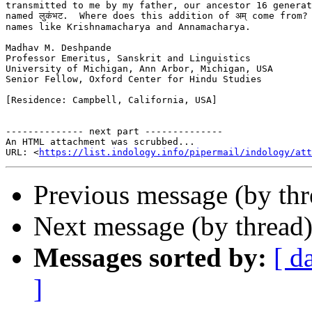
transmitted to me by my father, our ancestor 16 generat
named लुकंभट.  Where does this addition of अम् come from?
names like Krishnamacharya and Annamacharya.

Madhav M. Deshpande

Professor Emeritus, Sanskrit and Linguistics

University of Michigan, Ann Arbor, Michigan, USA

Senior Fellow, Oxford Center for Hindu Studies

[Residence: Campbell, California, USA]

-------------- next part --------------

An HTML attachment was scrubbed...

URL: <
https://list.indology.info/pipermail/indology/at
Previous message (by th
Next message (by thread
Messages sorted by:
[ d
]