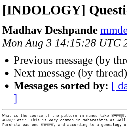
[INDOLOGY] Questi
Madhav Deshpande
mmdes
Mon Aug 3 14:15:28 UTC 
Previous message (by th
Next message (by thread
Messages sorted by:
[ d
]
What is the source of the pattern in names like अन्नम्भट्ट, कृष्
बालम्भट्ट etc?  This is very common in Maharashtra as well
Purohita was one बाळंभटजी, and according to a genealogy o