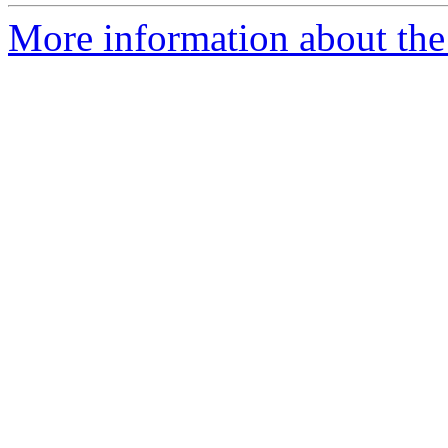
More information about th