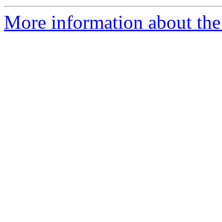
More information about th