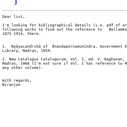
Dear list,

I'm looking for bibliographical details (i.e. pdf of or
following works to find out the reference to   Bellaṃko
1875-1914, there.

1.  Nyāyacandrikā of  Ᾱnandapūrṇamunīndra, Government O
Library, Madras, 1959.

2. New Catalogus Catalogorum, Vol. I, ed. V. Raghavan, 
Madras, 1968 (I'm not sure if Vol. I has reference to R
any other volume).

With regards,

Niranjan
