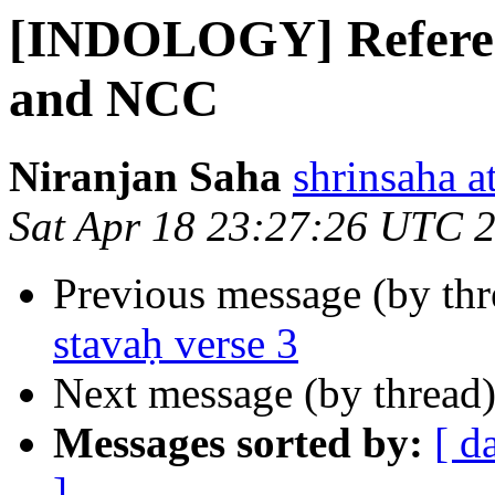
[INDOLOGY] Referen
and NCC
Niranjan Saha
shrinsaha a
Sat Apr 18 23:27:26 UTC 
Previous message (by th
stavaḥ verse 3
Next message (by thread
Messages sorted by:
[ d
]