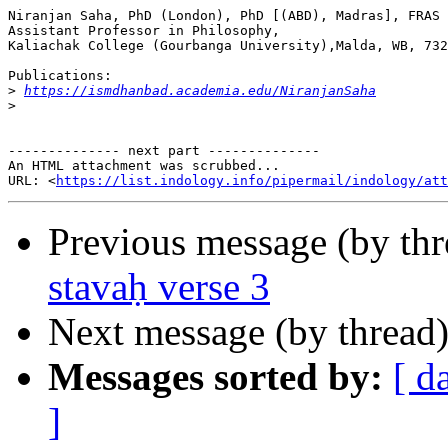
Niranjan Saha, PhD (London), PhD [(ABD), Madras], FRAS

Assistant Professor in Philosophy,

Kaliachak College (Gourbanga University),Malda, WB, 732
Publications:

>
https://ismdhanbad.academia.edu/NiranjanSaha
>
-------------- next part --------------

An HTML attachment was scrubbed...

URL: <
https://list.indology.info/pipermail/indology/at
Previous message (by th
stavaḥ verse 3
Next message (by thread
Messages sorted by:
[ d
]