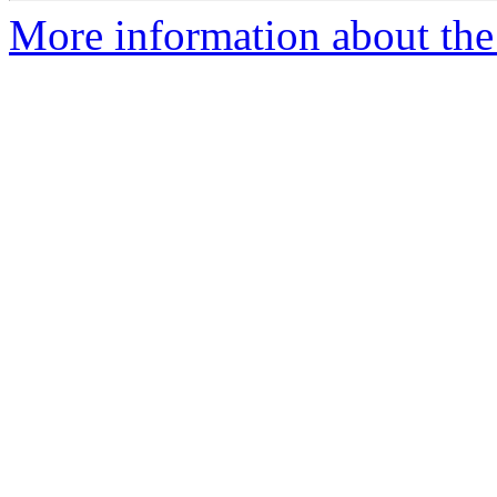
More information about th