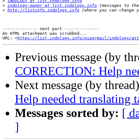
>
INDOLOGY at list.indology.info
>
indology-owner at list.indology.info
>
http://listinfo.indology.info
-------------- next part --------------

An HTML attachment was scrubbed...

URL: <
https://list.indology.info/pipermail/indology/at
Previous message (by th
CORRECTION: Help needed
Next message (by thread
Help needed translating t
Messages sorted by:
[ d
]