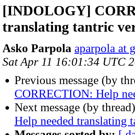
[INDOLOGY] CORRE
translating tantric ve
Asko Parpola
aparpola at 
Sat Apr 11 16:01:34 UTC 
Previous message (by th
CORRECTION: Help needed
Next message (by thread
Help needed translating t
Messages sorted by:
[ d