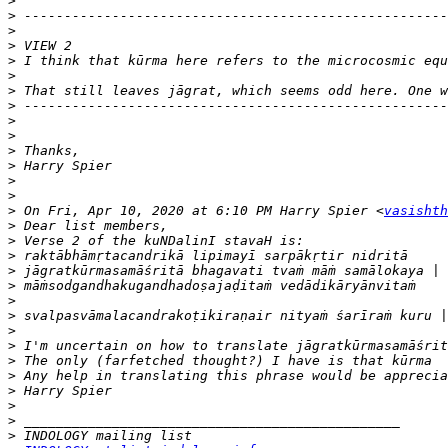
>
>
>
>
>
>
>
>
>
>
>
>
>
>
>
 On Fri, Apr 10, 2020 at 6:10 PM Harry Spier <
vasishth
>
>
>
>
>
>
>
>
>
>
>
>
>
>
>