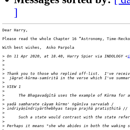
]
Dear Harry,

Please read the whole Chapter 16 “Astronomy, Time-Recko
With best wishes,  Asko Parpola 

>
 On 11 Apr 2020, at 18.40, Harry Spier via INDOLOGY <
i
>
>
>
>
>
>
>
>
>
>
>
>
>
>
>
>