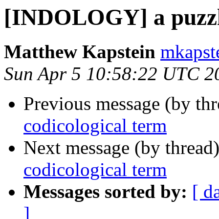
[INDOLOGY] a puzzli
Matthew Kapstein
mkapste
Sun Apr 5 10:58:22 UTC 2
Previous message (by th
codicological term
Next message (by thread
codicological term
Messages sorted by:
[ d
]