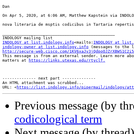
Dan

On Apr 5, 2020, at 6:06 AM, Matthew Kapstein via INDOLO
nova literaria de msptis codicibus in Tartaria repertis

_______________________________________________

INDOLOGY at list.indology.info
<mailto:
INDOLOGY at list.
indology-owner at list.indology.info
http://secure-web.cisco.com/1KV6xaJv3jQdpoOJZrXBWS1C2i5
This message is from an external sender. Learn more abo
matters at 
https://links.utexas.edu/rtyclf.
            
-------------- next part --------------

An HTML attachment was scrubbed...

URL: <
https://list.indology.info/pipermail/indology/at
Previous message (by th
codicological term
Next message (by thread