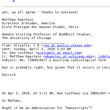
yes, we all agree - thanks to everyone!

Matthew Kapstein

Directeur d'études, émérite

Ecole Pratique des Hautes Etudes, Paris

Numata Visiting Professor of Buddhist Studies,

The University of Chicago

________________________________

From: Olivelle, J P <
jpo at austin.utexas.edu
>

Sent: Sunday, April 5, 2020 5:43 AM

To: Dan Lusthaus <
prajnapti at gmail.com
>

Cc: Matthew Kapstein <
mkapstei at uchicago.edu
>; 
indolo
Subject: Re: [INDOLOGY] a puzzling codicological term

Dan is probably right, but given that it occurs in Lati
Patrick

On Apr 5, 2020, at 5:11 AM, Dan Lusthaus via INDOLOGY <
Hi Mathew,

Might it be an abbreviation for “manuscripts”?
