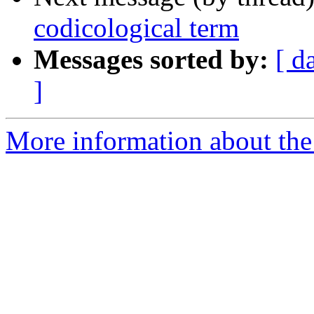
codicological term
Messages sorted by:
[ d
]
More information about th