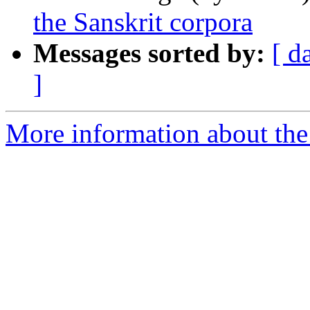
the Sanskrit corpora
Messages sorted by:
[ d
]
More information about th