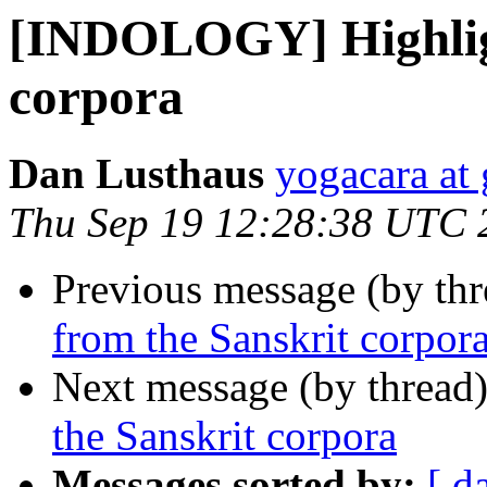
[INDOLOGY] Highligh
corpora
Dan Lusthaus
yogacara at
Thu Sep 19 12:28:38 UTC 
Previous message (by th
from the Sanskrit corpor
Next message (by thread
the Sanskrit corpora
Messages sorted by:
[ d