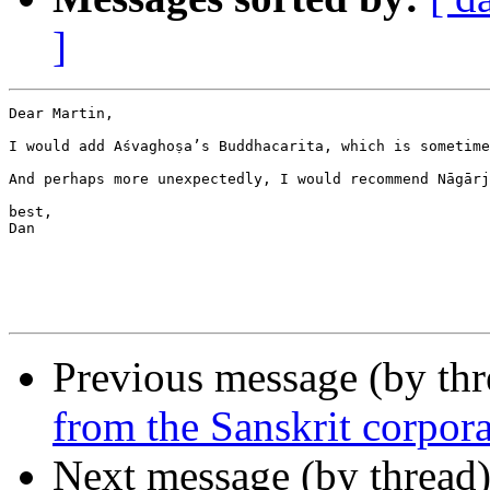
]
Dear Martin,

I would add Aśvaghoṣa’s Buddhacarita, which is sometime
And perhaps more unexpectedly, I would recommend Nāgārj
best,

Dan

Previous message (by th
from the Sanskrit corpor
Next message (by thread