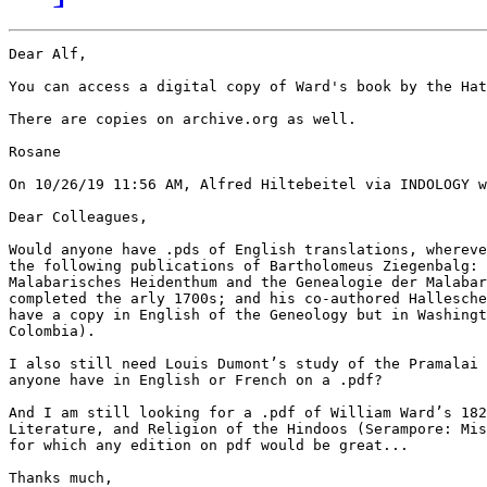
Dear Alf,

You can access a digital copy of Ward's book by the Hat
There are copies on archive.org as well.

Rosane

On 10/26/19 11:56 AM, Alfred Hiltebeitel via INDOLOGY w
Dear Colleagues,

Would anyone have .pds of English translations, whereve
the following publications of Bartholomeus Ziegenbalg: 
Malabarisches Heidenthum and the Genealogie der Malabar
completed the arly 1700s; and his co-authored Hallesche
have a copy in English of the Geneology but in Washingt
Colombia).

I also still need Louis Dumont’s study of the Pramalai 
anyone have in English or French on a .pdf?

And I am still looking for a .pdf of William Ward’s 182
Literature, and Religion of the Hindoos (Serampore: Mis
for which any edition on pdf would be great...

Thanks much,
