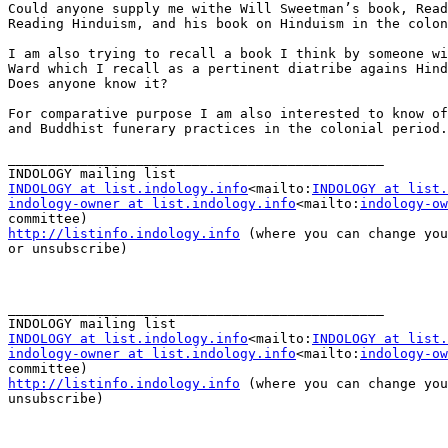
Could anyone supply me withe Will Sweetman’s book, Read
Reading Hinduism, and his book on Hinduism in the colon
I am also trying to recall a book I think by someone wi
Ward which I recall as a pertinent diatribe agains Hind
Does anyone know it?

For comparative purpose I am also interested to know of
and Buddhist funerary practices in the colonial period.

_______________________________________________

INDOLOGY at list.indology.info
<mailto:
INDOLOGY at list.
indology-owner at list.indology.info
<mailto:
indology-ow
http://listinfo.indology.info
 (where you can change you
or unsubscribe)

_______________________________________________

INDOLOGY at list.indology.info
<mailto:
INDOLOGY at list.
indology-owner at list.indology.info
<mailto:
indology-ow
http://listinfo.indology.info
 (where you can change you
unsubscribe)
