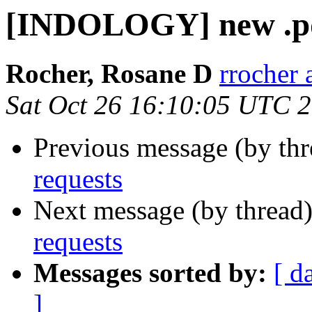
[INDOLOGY] new .pd
Rocher, Rosane D
rrocher 
Sat Oct 26 16:10:05 UTC 
Previous message (by th
requests
Next message (by thread
requests
Messages sorted by:
[ d
]