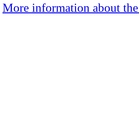
More information about th