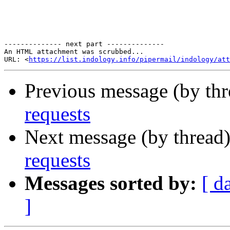
-------------- next part --------------

An HTML attachment was scrubbed...

URL: <
https://list.indology.info/pipermail/indology/at
Previous message (by th
requests
Next message (by thread
requests
Messages sorted by:
[ d
]