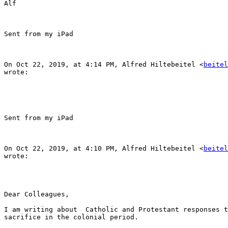
Alf

Sent from my iPad

On Oct 22, 2019, at 4:14 PM, Alfred Hiltebeitel <
beitel
wrote:

Sent from my iPad

On Oct 22, 2019, at 4:10 PM, Alfred Hiltebeitel <
beitel
wrote:

Dear Colleagues,

I am writing about  Catholic and Protestant responses t
sacrifice in the colonial period.
