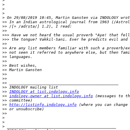
>
>
>
>
>
>>
>>
>>
>>>
>>>
>>
>>
>>
>>
>>
>>
>>
>>
>>
>>
>>
>>
INDOLOGY at list.indology.info
>>
indology-owner at list.indology.info
>>
>>
http://listinfo.indology.info
>>
>>
>
>
>