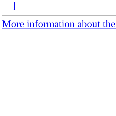
]
More information about th