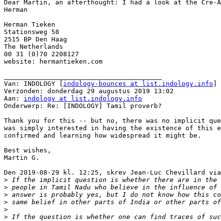
Dear Martin, an afterthought: I had a look at the Cre-A
Herman

Herman Tieken

Stationsweg 58

2515 BP Den Haag

The Netherlands

00 31 (0)70 2208127

website: hermantieken.com

________________________________________

Van: INDOLOGY [
indology-bounces at list.indology.info
] 
Verzonden: donderdag 29 augustus 2019 13:02

Aan: 
indology at list.indology.info
Onderwerp: Re: [INDOLOGY] Tamil proverb?

Thank you for this -- but no, there was no implicit que
was simply interested in having the existence of this e
confirmed and learning how widespread it might be.

Best wishes,

Martin G.

Den 2019-08-29 kl. 12:25, skrev Jean-Luc Chevillard via
>
>
>
>
>
>