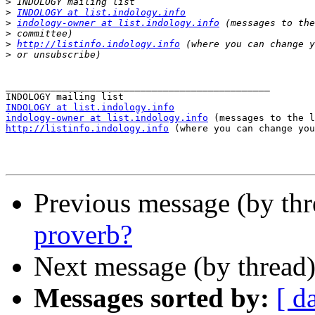
>
>
INDOLOGY at list.indology.info
>
indology-owner at list.indology.info
>
>
http://listinfo.indology.info
>
_______________________________________________

INDOLOGY at list.indology.info
indology-owner at list.indology.info
http://listinfo.indology.info
 (where you can change you
Previous message (by th
proverb?
Next message (by thread
Messages sorted by:
[ d