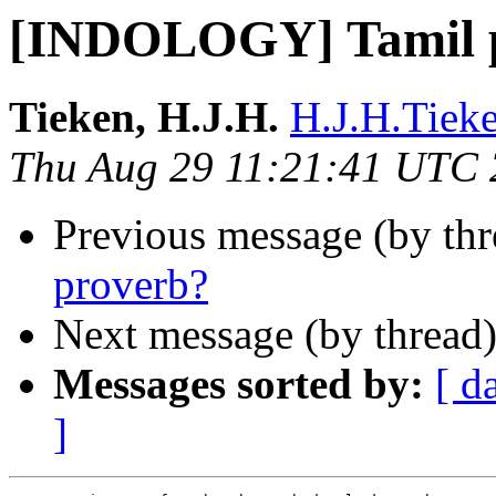
[INDOLOGY] Tamil 
Tieken, H.J.H.
H.J.H.Tieke
Thu Aug 29 11:21:41 UTC
Previous message (by th
proverb?
Next message (by thread
Messages sorted by:
[ d
]