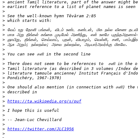
>
>
>
>
>
>
>
>
>
>
>
>
>
>
>
>
>
>
>
>
>
>
https://ta.wikipedia.org/s/puf
>
>
>
>
>
>
https://twitter.com/JLC1956
>