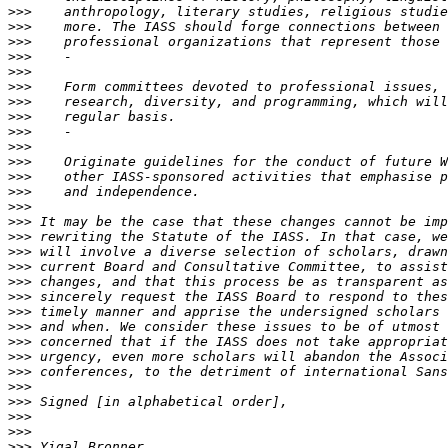
>>>
>>>
>>>
>>>
>>>
>>>
>>>
>>>
>>>
>>>
>>>
>>>
>>>
>>>
>>>
>>>
>>>
>>>
>>>
>>>
>>>
>>>
>>>
>>>
>>>
>>>
>>>
>>>
>>>
>>>