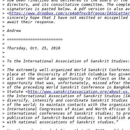
>
>
>
>
 <
https://www.dropbox.com/s/p4p0fnycbfrqgse/IASSLetter
>
>
>
>
>
>
>
>
>
>
>
>
>
>
>
>
>
>
 Statute <
http://www.sanskritassociation.org/about-us.
>
>
>
>
>
>
>
>