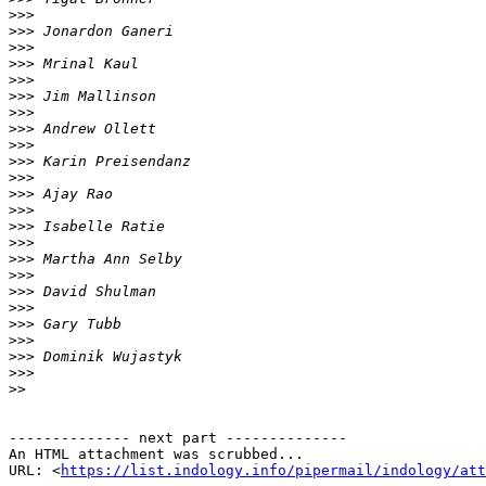
>>>
>>>
>>>
>>>
>>>
>>>
>>>
>>>
>>>
>>>
>>>
>>>
>>>
>>>
>>>
>>>
>>>
>>>
>>>
>>>
>>>
>>>
>>>
>>
-------------- next part --------------

An HTML attachment was scrubbed...

URL: <
https://list.indology.info/pipermail/indology/at