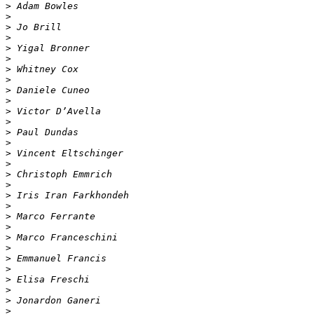
>
>
>
>
>
>
>
>
>
>
>
>
>
>
>
>
>
>
>
>
>
>
>
>
>
>
>
>
>
>