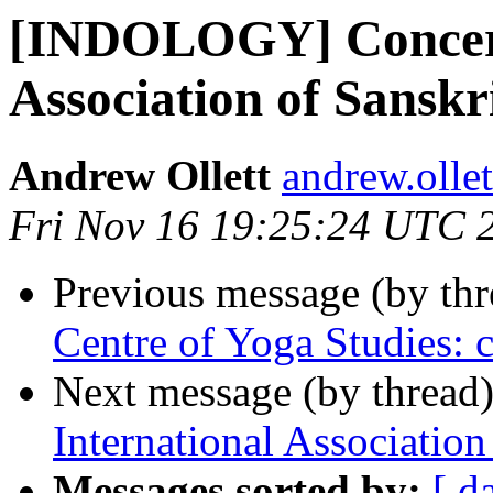
[INDOLOGY] Concerni
Association of Sanskr
Andrew Ollett
andrew.olle
Fri Nov 16 19:25:24 UTC 
Previous message (by th
Centre of Yoga Studies: 
Next message (by thread
International Association
Messages sorted by:
[ d