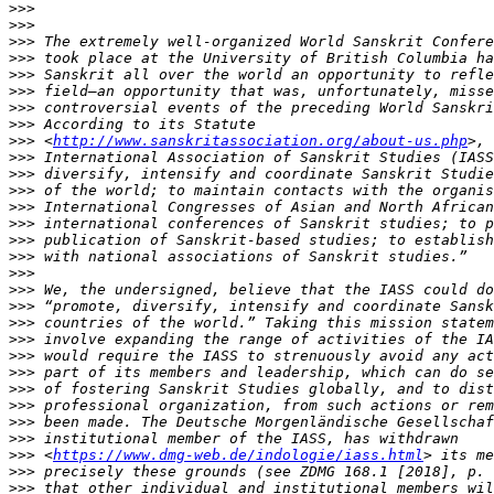
>>>
>>>
>>>
>>>
>>>
>>>
>>>
>>>
>>>
 <
http://www.sanskritassociation.org/about-us.php
>>>
>>>
>>>
>>>
>>>
>>>
>>>
>>>
>>>
>>>
>>>
>>>
>>>
>>>
>>>
>>>
>>>
>>>
>>>
 <
https://www.dmg-web.de/indologie/iass.html
>>>
>>>