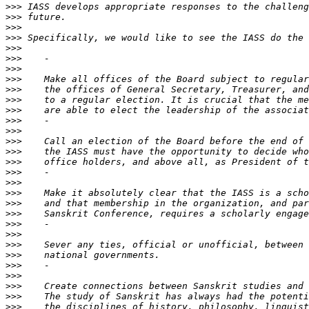
>>>
>>>
>>>
>>>
>>>
>>>
>>>
>>>
>>>
>>>
>>>
>>>
>>>
>>>
>>>
>>>
>>>
>>>
>>>
>>>
>>>
>>>
>>>
>>>
>>>
>>>
>>>
>>>
>>>
>>>