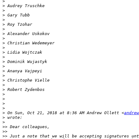
>
>
>
>
>
>
>
>
>
>
>
>
>
>
>
>
>
>
>
>
>
>
>
>
>
 On Sun, Oct 21, 2018 at 8:36 AM Andrew Ollett <
andrew
>
>
>>
>>
>>