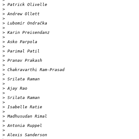
>
>
>
>
>
>
>
>
>
>
>
>
>
>
>
>
>
>
>
>
>
>
>
>
>
>
>
>
>