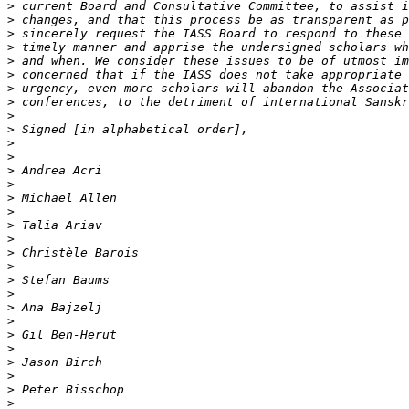
>
>
>
>
>
>
>
>
>
>
>
>
>
>
>
>
>
>
>
>
>
>
>
>
>
>
>
>
>
>