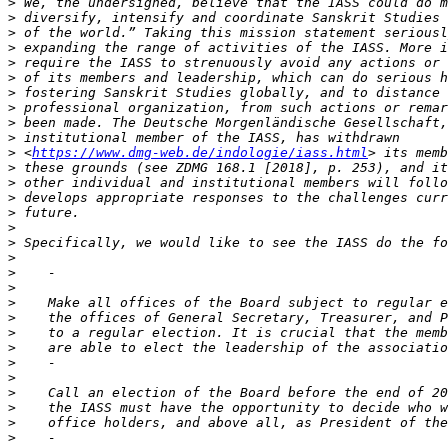
>
>
>
>
>
>
>
>
>
>
>
 <
https://www.dmg-web.de/indologie/iass.html
>
>
>
>
>
>
>
>
>
>
>
>
>
>
>
>
>
>
>