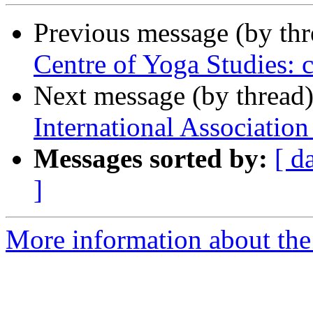
Previous message (by th
Centre of Yoga Studies: 
Next message (by thread
International Association
Messages sorted by:
[ d
]
More information about th