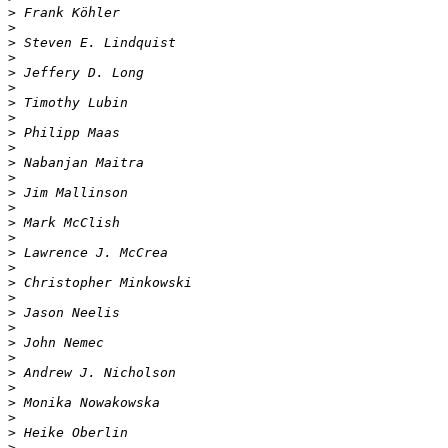
>
>
>
>
>
>
>
>
>
>
>
>
>
>
>
>
>
>
>
>
>
>
>
>
>
>
>
>
>
>