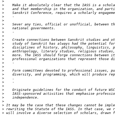
>
>
>
>
>
>
>
>
>
>
>
>
>
>
>
>
>
>
>
>
>
>
>
>
>
>
>
>
>
>