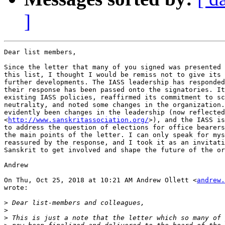
]
Dear list members,

Since the letter that many of you signed was presented 
this list, I thought I would be remiss not to give its 
further developments. The IASS leadership has responded
their response has been passed onto the signatories. It
existing IASS policies, reaffirmed its commitment to sc
neutrality, and noted some changes in the organization.
evidently been changes in the leadership (now reflected
<
http://www.sanskritassociation.org/
>), and the IASS is
to address the question of elections for office bearers
the main points of the letter. I can only speak for mys
reassured by the response, and I took it as an invitati
Sanskrit to get involved and shape the future of the or
Andrew

On Thu, Oct 25, 2018 at 10:21 AM Andrew Ollett <
andrew.
wrote:

>
>
>