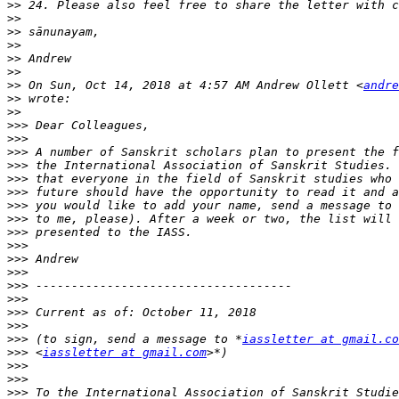
>>
>>
>>
>>
>>
>>
>>
 On Sun, Oct 14, 2018 at 4:57 AM Andrew Ollett <
andre
>>
>>
>>>
>>>
>>>
>>>
>>>
>>>
>>>
 you would like to add your name, send a message to 
>>>
>>>
>>>
>>>
>>>
>>>
>>>
>>>
>>>
>>>
 (to sign, send a message to *
iassletter at gmail.co
>>>
 <
iassletter at gmail.com
>>>
>>>
>>>