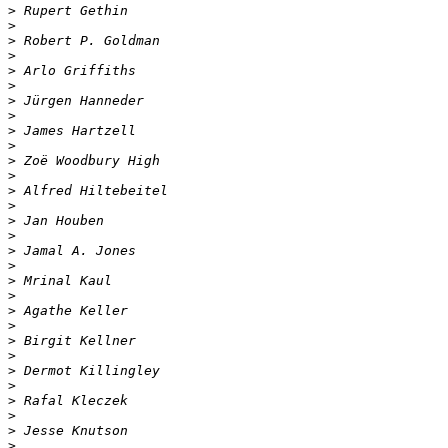
>
>
>
>
>
>
>
>
>
>
>
>
>
>
>
>
>
>
>
>
>
>
>
>
>
>
>
>
>
>