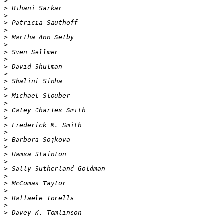
>
>
>
>
>
>
>
>
>
>
>
>
>
>
>
>
>
>
>
>
>
>
>
>
>
>
>
>
>
>