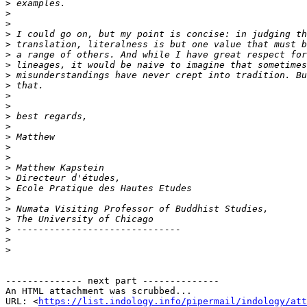
>
>
>
>
>
>
>
>
>
>
>
>
>
>
>
>
>
>
>
>
>
>
>
>
>
-------------- next part --------------

An HTML attachment was scrubbed...

URL: <
https://list.indology.info/pipermail/indology/at