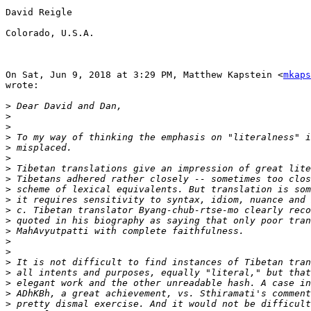
David Reigle

Colorado, U.S.A.

On Sat, Jun 9, 2018 at 3:29 PM, Matthew Kapstein <
mkaps
wrote:

>
>
>
>
>
>
>
>
>
>
>
>
>
>
>
>
>
>
>
>