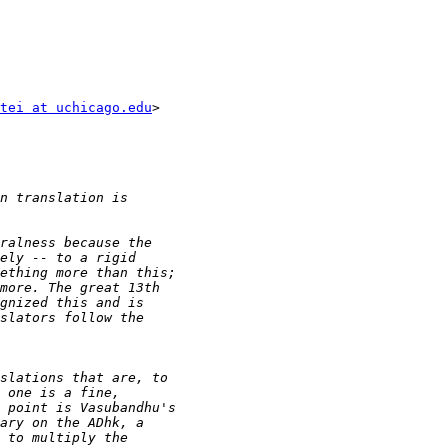
tei at uchicago.edu
>
