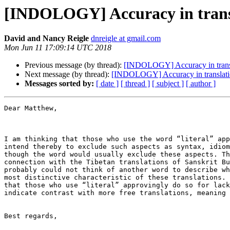
[INDOLOGY] Accuracy in trans
David and Nancy Reigle
dnreigle at gmail.com
Mon Jun 11 17:09:14 UTC 2018
Previous message (by thread):
[INDOLOGY] Accuracy in trans
Next message (by thread):
[INDOLOGY] Accuracy in translati
Messages sorted by:
[ date ]
[ thread ]
[ subject ]
[ author ]
Dear Matthew,

I am thinking that those who use the word “literal” app
intend thereby to exclude such aspects as syntax, idiom
though the word would usually exclude these aspects. Th
connection with the Tibetan translations of Sanskrit Bu
probably could not think of another word to describe wh
most distinctive characteristic of these translations. 
that those who use “literal” approvingly do so for lack
indicate contrast with more free translations, meaning 
Best regards,
