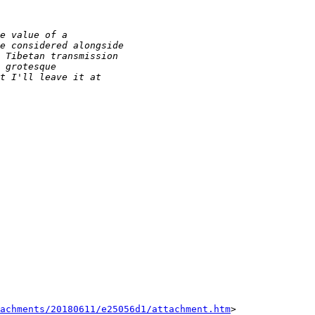
tachments/20180611/e25056d1/attachment.htm