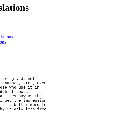
lations
lations
ons
rovingly do not

, nuance, etc., even

ose who use it in

ddhist texts

at they saw as the

I get the impression

 of a better word to

by it only less free.
