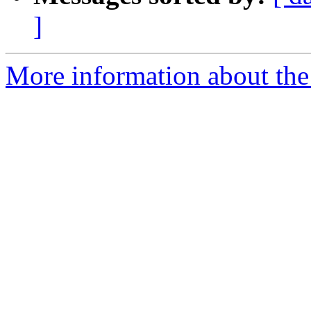
]
More information about th