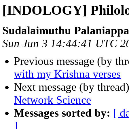
[INDOLOGY] Philolo
Sudalaimuthu Palaniapp
Sun Jun 3 14:44:41 UTC 2
Previous message (by th
with my Krishna verses
Next message (by thread
Network Science
Messages sorted by:
[ d
]