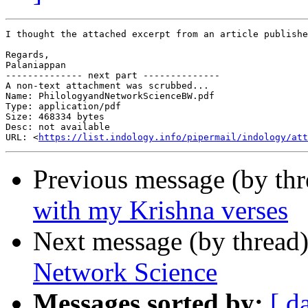
I thought the attached excerpt from an article publishe
Regards,

Palaniappan

-------------- next part --------------

A non-text attachment was scrubbed...

Name: PhilologyandNetworkScienceBW.pdf

Type: application/pdf

Size: 468334 bytes

Desc: not available

URL: <
https://list.indology.info/pipermail/indology/at
Previous message (by th
with my Krishna verses
Next message (by thread
Network Science
Messages sorted by:
[ d