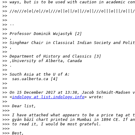
>>
>>
>>
>>
>>
>>
>>
>>
>>
>>
>>
>>
>>
>>
>>
>>
>>
>>
>>
>>
>>
>>
 <
indology at list.indology.info
>>
>>>
>>>
>>>
>>>
>>>
>>>
>>>