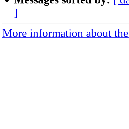
]
More information about th