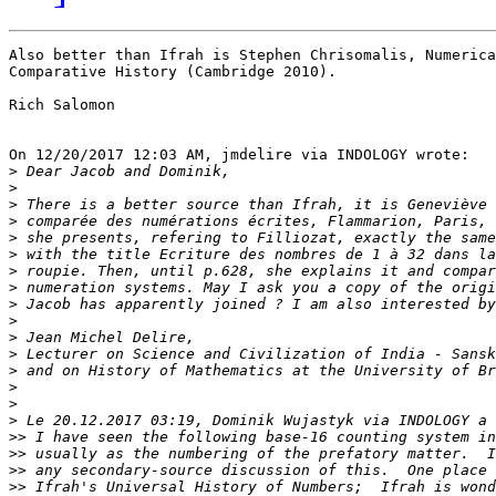
Also better than Ifrah is Stephen Chrisomalis, Numerica
Comparative History (Cambridge 2010).

Rich Salomon

On 12/20/2017 12:03 AM, jmdelire via INDOLOGY wrote:

>
>
>
>
>
>
>
>
>
>
>
>
>
>
>
>
>>
>>
>>
>>