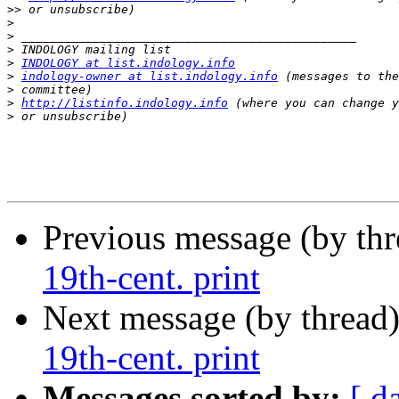
>>
>
>
>
>
INDOLOGY at list.indology.info
>
indology-owner at list.indology.info
>
>
http://listinfo.indology.info
>
Previous message (by th
19th-cent. print
Next message (by thread
19th-cent. print
Messages sorted by:
[ d