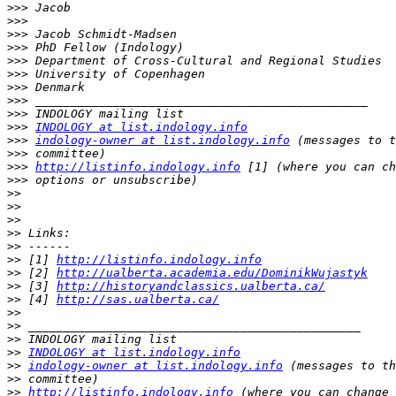
>>>
>>>
>>>
>>>
>>>
>>>
>>>
>>>
>>>
>>>
INDOLOGY at list.indology.info
>>>
indology-owner at list.indology.info
>>>
>>>
http://listinfo.indology.info
>>>
>>
>>
>>
>>
>>
>>
 [1] 
http://listinfo.indology.info
>>
 [2] 
http://ualberta.academia.edu/DominikWujastyk
>>
 [3] 
http://historyandclassics.ualberta.ca/
>>
 [4] 
http://sas.ualberta.ca/
>>
>>
>>
>>
INDOLOGY at list.indology.info
>>
indology-owner at list.indology.info
>>
>>
http://listinfo.indology.info