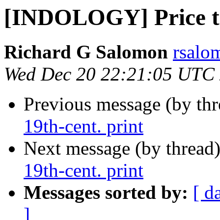
[INDOLOGY] Price tag
Richard G Salomon
rsalo
Wed Dec 20 22:21:05 UTC
Previous message (by th
19th-cent. print
Next message (by thread
19th-cent. print
Messages sorted by:
[ d
]