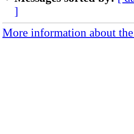
]
More information about th