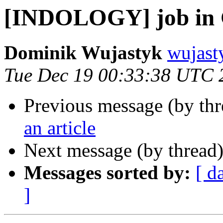
[INDOLOGY] job in 
Dominik Wujastyk
wujast
Tue Dec 19 00:33:38 UTC 
Previous message (by th
an article
Next message (by thread
Messages sorted by:
[ d
]