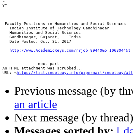
F

​YI

 Faculty Positions in Humanities and Social Sciences

   Indian Institute of Technology Gandhinagar

   Humanities and Social Sciences

   Gandhinagar, Gujarat,    India

   Date Posted: Oct. 31, 2017

http://www.AcademicKeys.com/r?job=99440&o=1063044&t=
-------------- next part --------------

An HTML attachment was scrubbed...

URL: <
https://list.indology.info/pipermail/indology/at
Previous message (by th
an article
Next message (by thread
Messages sorted by:
[ d